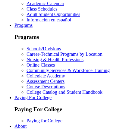
Academic Calendar
Class Schedules
Adult Student Opportunities
Información en español
Programs
Programs
Schools/Divisions
Career-Technical Programs by Location
Nursing & Health Professions
Online Classes
Community Services & Workforce Training
Collegiate Academy
Assessment Centers
Course Descriptions
College Catalog and Student Handbook
Paying For College
Paying For College
Paying for College
About