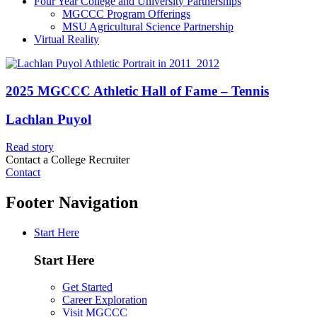
Four Year College and University Partnerships
MGCCC Program Offerings
MSU Agricultural Science Partnership
Virtual Reality
2025 MGCCC Athletic Hall of Fame – Tennis
Lachlan Puyol
Read story
Contact a College Recruiter
Contact
Footer Navigation
Start Here
Start Here
Get Started
Career Exploration
Visit MGCCC