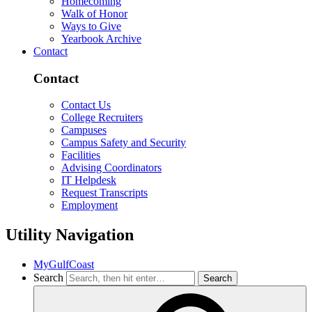
Homecoming
Walk of Honor
Ways to Give
Yearbook Archive
Contact
Contact
Contact Us
College Recruiters
Campuses
Campus Safety and Security
Facilities
Advising Coordinators
IT Helpdesk
Request Transcripts
Employment
Utility Navigation
MyGulfCoast
Search