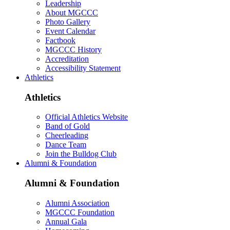
Leadership
About MGCCC
Photo Gallery
Event Calendar
Factbook
MGCCC History
Accreditation
Accessibility Statement
Athletics
Athletics
Official Athletics Website
Band of Gold
Cheerleading
Dance Team
Join the Bulldog Club
Alumni & Foundation
Alumni & Foundation
Alumni Association
MGCCC Foundation
Annual Gala