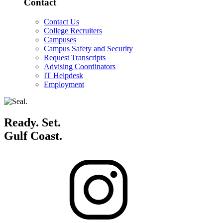
Contact
Contact Us
College Recruiters
Campuses
Campus Safety and Security
Request Transcripts
Advising Coordinators
IT Helpdesk
Employment
Ready. Set.
Gulf Coast.