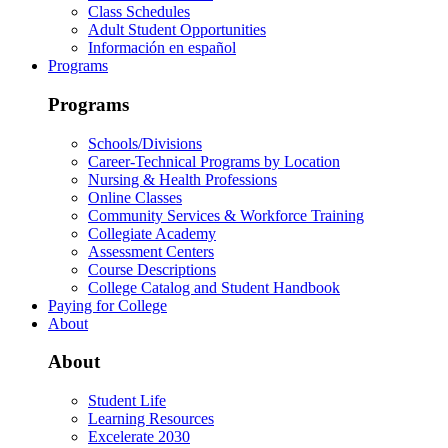
Class Schedules
Adult Student Opportunities
Información en español
Programs
Programs
Schools/Divisions
Career-Technical Programs by Location
Nursing & Health Professions
Online Classes
Community Services & Workforce Training
Collegiate Academy
Assessment Centers
Course Descriptions
College Catalog and Student Handbook
Paying for College
About
About
Student Life
Learning Resources
Excelerate 2030