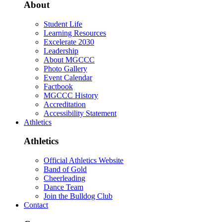
About
Student Life
Learning Resources
Excelerate 2030
Leadership
About MGCCC
Photo Gallery
Event Calendar
Factbook
MGCCC History
Accreditation
Accessibility Statement
Athletics
Athletics
Official Athletics Website
Band of Gold
Cheerleading
Dance Team
Join the Bulldog Club
Contact