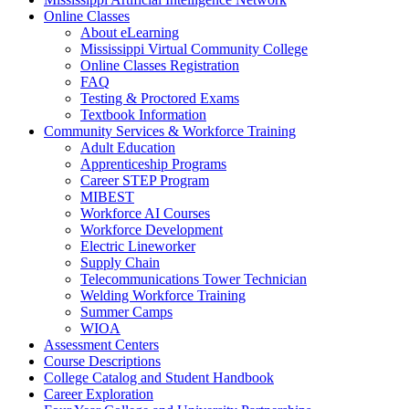
Online Classes
About eLearning
Mississippi Virtual Community College
Online Classes Registration
FAQ
Testing & Proctored Exams
Textbook Information
Community Services & Workforce Training
Adult Education
Apprenticeship Programs
Career STEP Program
MIBEST
Workforce AI Courses
Workforce Development
Electric Lineworker
Supply Chain
Telecommunications Tower Technician
Welding Workforce Training
Summer Camps
WIOA
Assessment Centers
Course Descriptions
College Catalog and Student Handbook
Career Exploration