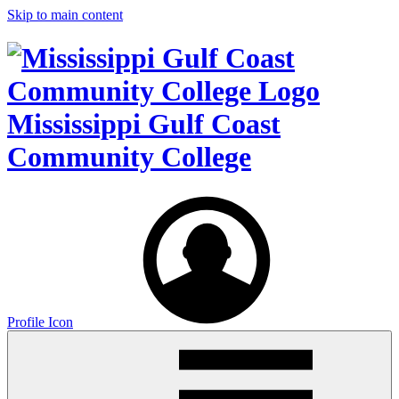
Skip to main content
Mississippi Gulf Coast
Community College
Profile Icon