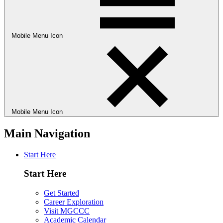
Mobile Menu Icon
Mobile Menu Icon
Main Navigation
Start Here
Start Here
Get Started
Career Exploration
Visit MGCCC
Academic Calendar