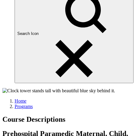
Search Icon
Home
Programs
Course Descriptions
Prehospital Paramedic Maternal, Child,