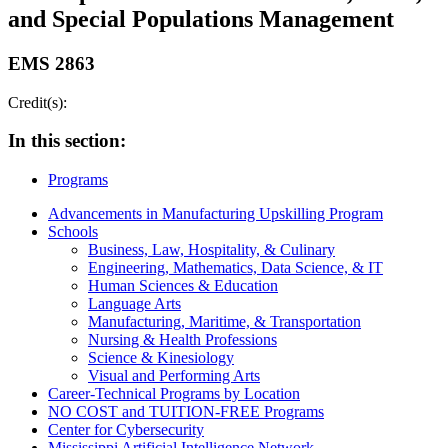
and Special Populations Management
EMS 2863
Credit(s):
In this section:
Programs
Advancements in Manufacturing Upskilling Program
Schools
Business, Law, Hospitality, & Culinary
Engineering, Mathematics, Data Science, & IT
Human Sciences & Education
Language Arts
Manufacturing, Maritime, & Transportation
Nursing & Health Professions
Science & Kinesiology
Visual and Performing Arts
Career-Technical Programs by Location
NO COST and TUITION-FREE Programs
Center for Cybersecurity
Mississippi Artificial Intelligence Network