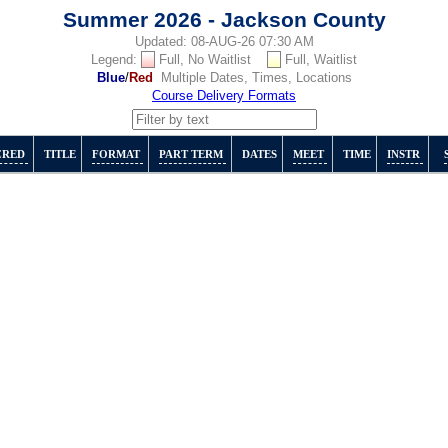
Summer 2026 - Jackson County
Updated: 08-AUG-26 07:30 AM
Legend:
Full, No Waitlist
Full, Waitlist
Blue
/
Red
Multiple Dates, Times, Locations
Course Delivery Formats
CRED
TITLE
FORMAT
PART TERM
DATES
MEET
TIME
INSTR