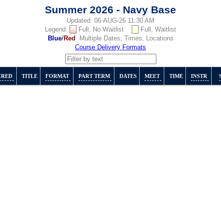
Summer 2026 - Navy Base
Updated: 06-AUG-26 11:30 AM
Legend:
Full, No Waitlist
Full, Waitlist
Blue
/
Red
Multiple Dates, Times, Locations
Course Delivery Formats
CRED
TITLE
FORMAT
PART TERM
DATES
MEET
TIME
INSTR