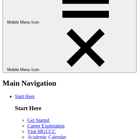
Mobile Menu Icon
Mobile Menu Icon
Main Navigation
Start Here
Start Here
Get Started
Career Exploration
Visit MGCCC
Academic Calendar