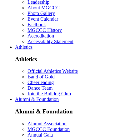
Leadership
About MGCCC
Photo Gallery
Event Calendar
Factbook
MGCCC History
Accreditation
Accessibility Statement
Athletics
Athletics
Official Athletics Website
Band of Gold
Cheerleading
Dance Team
Join the Bulldog Club
Alumni & Foundation
Alumni & Foundation
Alumni Association
MGCCC Foundation
Annual Gala