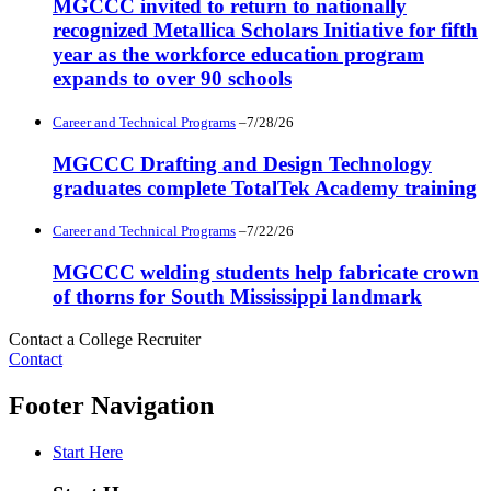
MGCCC invited to return to nationally
recognized Metallica Scholars Initiative for fifth
year as the workforce education program
expands to over 90 schools
Career and Technical Programs
–7/28/26
MGCCC Drafting and Design Technology
graduates complete TotalTek Academy training
Career and Technical Programs
–7/22/26
MGCCC welding students help fabricate crown
of thorns for South Mississippi landmark
Contact a College Recruiter
Contact
Footer Navigation
Start Here