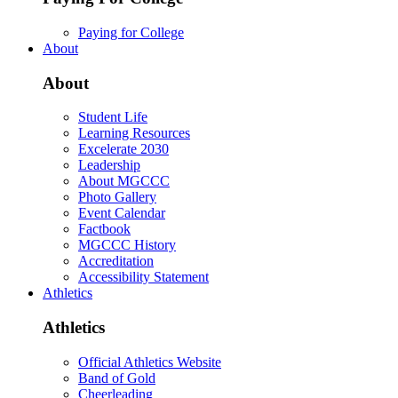
Paying for College
About
About
Student Life
Learning Resources
Excelerate 2030
Leadership
About MGCCC
Photo Gallery
Event Calendar
Factbook
MGCCC History
Accreditation
Accessibility Statement
Athletics
Athletics
Official Athletics Website
Band of Gold
Cheerleading