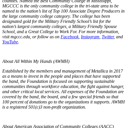
counties. Named the Best Community College in Mississippi,
MGCCC is the only community college in the tri-state area to be
named to the nation’s list of Top 100 Associate Degree Producers in
the large community college category. The college has been
designated gold for the Military Friendly School’s list for the
nation’s largest community colleges, a Military Friendly Spouse
School, and a Great College to Work For. For more information,
visit mgccc.edu, or follow us on
Facebook
,
Instagram
,
Twitter
, and
YouTube
.
About All Within My Hands (AWMH)
Established by the members and management of Metallica in 2017
as a means to invest in the people and places that have supported
the band, the Foundation is focused on supporting sustainable
communities through workforce education, the fight against hunger,
and other critical local services. All expenses of the Foundation are
covered by the band, the board, and a few special friends so that
100 percent of donations go to the organizations it supports. AWMH
is a registered 501(c)3 non-profit organization.
About American Association of Community Colleges (AACC)