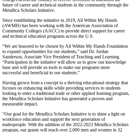
future of career and technical students in the community through the
Metallica Scholars Initiative.
Since establishing the initiative in 2019, All Within My Hands
(AWMH) has been working with the American Association of
Community Colleges (AACC) to provide direct support for career
and technical education programs across the U.S.
“We are honored to be chosen by All Within My Hands Foundation
to expand opportunities for our students,” said Dr. Jordan
Sanderson, Associate Vice President of Teaching and Learning.
“Participation in the initiative will allow us to grow our knowledge
base and will provide us tools to make our programs more
successful and beneficial to our students.”
Having grown from a concept to a thriving educational strategy that
focuses on enhancing skills while providing services to students
looking to enter a traditional trade or other applied learning program,
the Metallica Scholars Initiative has generated a proven and
measurable impact.
“Our goal for the Metallica Scholars Initiative is to shine a light on
workforce education and support the next generation of
tradespeople. With the addition of the 2022-2023 Metallica Scholars
program, our grants will reach over 2,000 men and women in 32