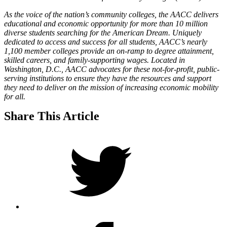
As the voice of the nation’s community colleges, the AACC delivers
educational and economic opportunity for more than 10 million
diverse students searching for the American Dream. Uniquely
dedicated to access and success for all students, AACC’s nearly
1,100 member colleges provide an on-ramp to degree attainment,
skilled careers, and family-supporting wages. Located in
Washington, D.C., AACC advocates for these not-for-profit, public-
serving institutions to ensure they have the resources and support
they need to deliver on the mission of increasing economic mobility
for all.
Share This Article