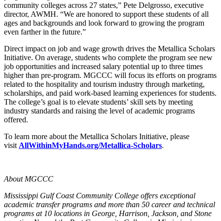
community colleges across 27 states,” Pete Delgrosso, executive
director, AWMH. “We are honored to support these students of all
ages and backgrounds and look forward to growing the program
even farther in the future.”
Direct impact on job and wage growth drives the Metallica Scholars
Initiative. On average, students who complete the program see new
job opportunities and increased salary potential up to three times
higher than pre-program. MGCCC will focus its efforts on programs
related to the hospitality and tourism industry through marketing,
scholarships, and paid work-based learning experiences for students.
The college’s goal is to elevate students’ skill sets by meeting
industry standards and raising the level of academic programs
offered.
To learn more about the Metallica Scholars Initiative, please
visit
AllWithinMyHands.org/Metallica-Scholars
.
About MGCCC
Mississippi Gulf Coast Community College offers exceptional
academic transfer programs and more than 50 career and technical
programs at 10 locations in George, Harrison, Jackson, and Stone