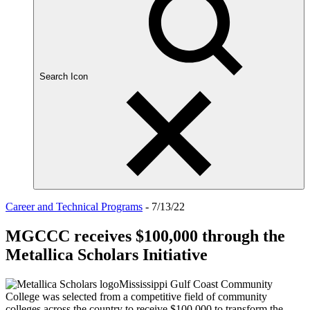
Search Icon
Career and Technical Programs
- 7/13/22
MGCCC receives $100,000 through the
Metallica Scholars Initiative
Mississippi Gulf Coast Community
College was selected from a competitive field of community
colleges across the country to receive $100,000 to transform the