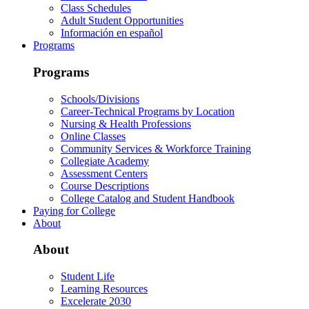
Class Schedules
Adult Student Opportunities
Información en español
Programs
Programs
Schools/Divisions
Career-Technical Programs by Location
Nursing & Health Professions
Online Classes
Community Services & Workforce Training
Collegiate Academy
Assessment Centers
Course Descriptions
College Catalog and Student Handbook
Paying for College
About
About
Student Life
Learning Resources
Excelerate 2030