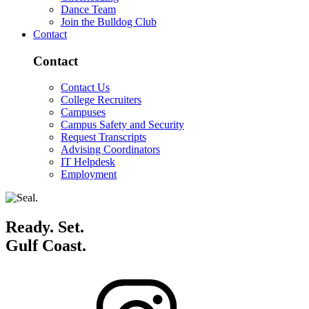
Dance Team
Join the Bulldog Club
Contact
Contact
Contact Us
College Recruiters
Campuses
Campus Safety and Security
Request Transcripts
Advising Coordinators
IT Helpdesk
Employment
Ready. Set.
Gulf Coast.