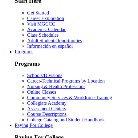
Start Here
Get Started
Career Exploration
Visit MGCCC
Academic Calendar
Class Schedules
Adult Student Opportunities
Información en español
Programs
Programs
Schools/Divisions
Career-Technical Programs by Location
Nursing & Health Professions
Online Classes
Community Services & Workforce Training
Collegiate Academy
Assessment Centers
Course Descriptions
College Catalog and Student Handbook
Paying For College
Paying For College