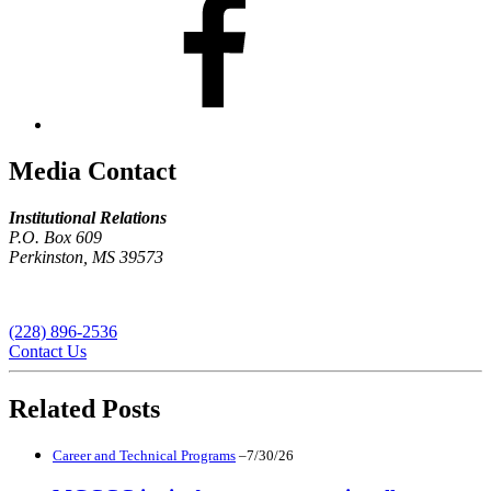
Media Contact
Institutional Relations
P.O. Box 609
Perkinston, MS 39573
(228) 896-2536
Contact Us
Related Posts
Career and Technical Programs
–7/30/26