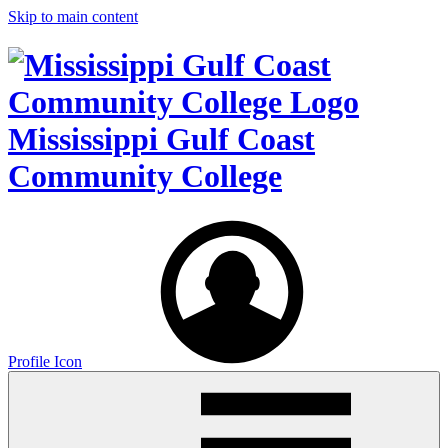
Skip to main content
Mississippi Gulf Coast
Community College
Profile Icon