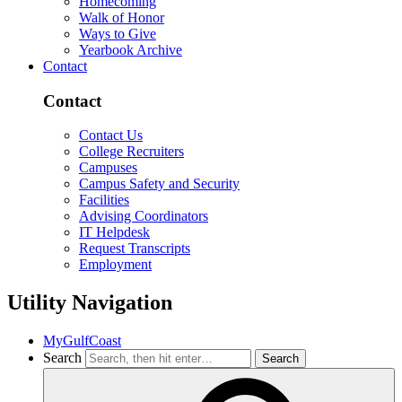
Homecoming
Walk of Honor
Ways to Give
Yearbook Archive
Contact
Contact
Contact Us
College Recruiters
Campuses
Campus Safety and Security
Facilities
Advising Coordinators
IT Helpdesk
Request Transcripts
Employment
Utility Navigation
MyGulfCoast
Search