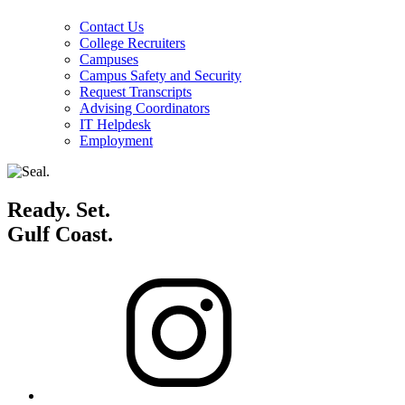
Contact Us
College Recruiters
Campuses
Campus Safety and Security
Request Transcripts
Advising Coordinators
IT Helpdesk
Employment
Ready. Set.
Gulf Coast.