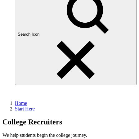
Search Icon
Home
Start Here
College Recruiters
We help students begin the college journey.