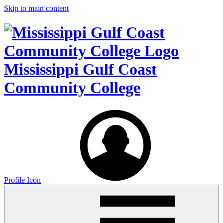
Skip to main content
Mississippi Gulf Coast
Community College
Profile Icon