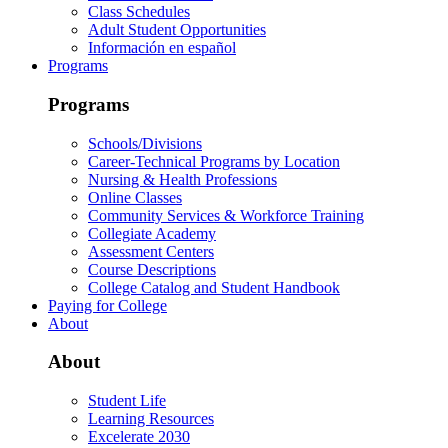
Class Schedules
Adult Student Opportunities
Información en español
Programs
Programs
Schools/Divisions
Career-Technical Programs by Location
Nursing & Health Professions
Online Classes
Community Services & Workforce Training
Collegiate Academy
Assessment Centers
Course Descriptions
College Catalog and Student Handbook
Paying for College
About
About
Student Life
Learning Resources
Excelerate 2030