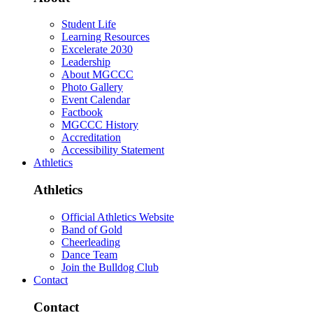
Student Life
Learning Resources
Excelerate 2030
Leadership
About MGCCC
Photo Gallery
Event Calendar
Factbook
MGCCC History
Accreditation
Accessibility Statement
Athletics
Athletics
Official Athletics Website
Band of Gold
Cheerleading
Dance Team
Join the Bulldog Club
Contact
Contact