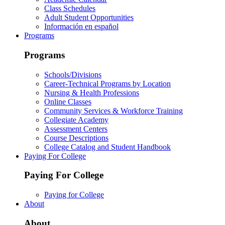
Class Schedules
Adult Student Opportunities
Información en español
Programs
Programs
Schools/Divisions
Career-Technical Programs by Location
Nursing & Health Professions
Online Classes
Community Services & Workforce Training
Collegiate Academy
Assessment Centers
Course Descriptions
College Catalog and Student Handbook
Paying For College
Paying For College
Paying for College
About
About