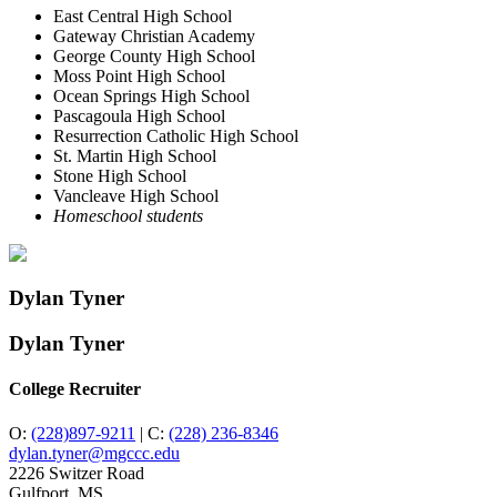
East Central High School
Gateway Christian Academy
George County High School
Moss Point High School
Ocean Springs High School
Pascagoula High School
Resurrection Catholic High School
St. Martin High School
Stone High School
Vancleave High School
Homeschool students
Dylan Tyner
Dylan Tyner
College Recruiter
O:
(228)897-9211
|
C:
(228) 236-8346
dylan.tyner@mgccc.edu
2226 Switzer Road
Gulfport, MS