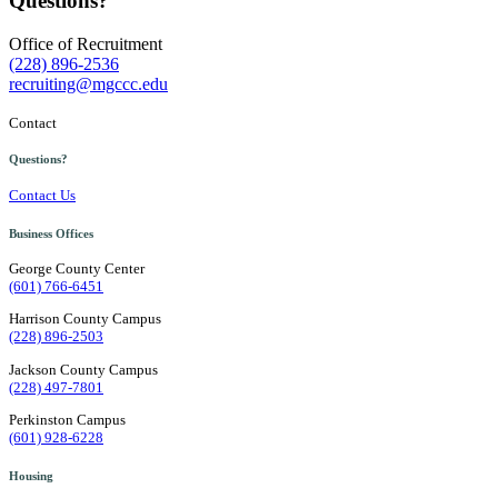
Questions?
Office of Recruitment
(228) 896-2536
recruiting@mgccc.edu
Contact
Questions?
Contact Us
Business Offices
George County Center
(601) 766-6451
Harrison County Campus
(228) 896-2503
Jackson County Campus
(228) 497-7801
Perkinston Campus
(601) 928-6228
Housing