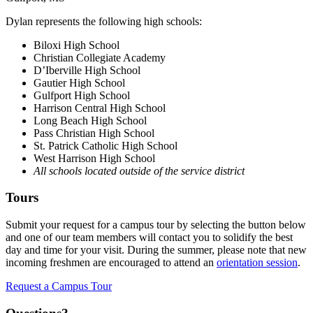
Dylan represents the following high schools:
Biloxi High School
Christian Collegiate Academy
D’Iberville High School
Gautier High School
Gulfport High School
Harrison Central High School
Long Beach High School
Pass Christian High School
St. Patrick Catholic High School
West Harrison High School
All schools located outside of the service district
Tours
Submit your request for a campus tour by selecting the button below
and one of our team members will contact you to solidify the best
day and time for your visit. During the summer, please note that new
incoming freshmen are encouraged to attend an
orientation session
.
Request a Campus Tour