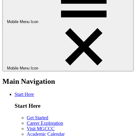
Mobile Menu Icon
Mobile Menu Icon
Main Navigation
Start Here
Start Here
Get Started
Career Exploration
Visit MGCCC
Academic Calendar