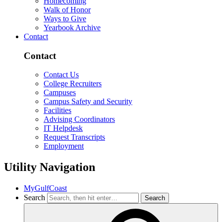
Homecoming
Walk of Honor
Ways to Give
Yearbook Archive
Contact
Contact
Contact Us
College Recruiters
Campuses
Campus Safety and Security
Facilities
Advising Coordinators
IT Helpdesk
Request Transcripts
Employment
Utility Navigation
MyGulfCoast
Search