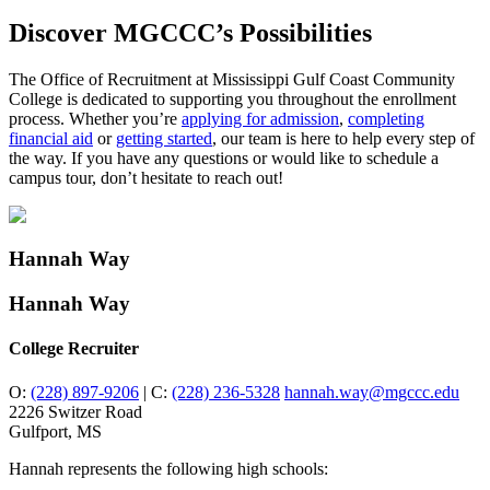
Discover MGCCC’s Possibilities
The Office of Recruitment at Mississippi Gulf Coast Community
College is dedicated to supporting you throughout the enrollment
process. Whether you’re
applying for admission
,
completing
financial aid
or
getting started
, our team is here to help every step of
the way. If you have any questions or would like to schedule a
campus tour, don’t hesitate to reach out!
Hannah Way
Hannah Way
College Recruiter
O:
(228) 897-9206
|
C:
(228) 236-5328
hannah.way@mgccc.edu
2226 Switzer Road
Gulfport, MS
Hannah represents the following high schools: