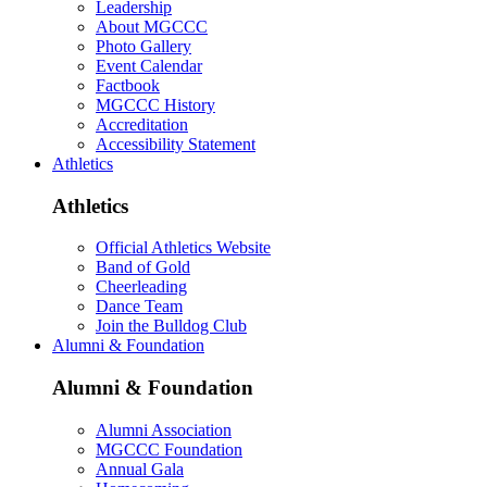
Leadership
About MGCCC
Photo Gallery
Event Calendar
Factbook
MGCCC History
Accreditation
Accessibility Statement
Athletics
Athletics
Official Athletics Website
Band of Gold
Cheerleading
Dance Team
Join the Bulldog Club
Alumni & Foundation
Alumni & Foundation
Alumni Association
MGCCC Foundation
Annual Gala