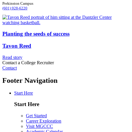
Perkinston Campus
(601) 928-6220
Planting the seeds of success
Tavon Reed
Read story
Contact a College Recruiter
Contact
Footer Navigation
Start Here
Start Here
Get Started
Career Exploration
Visit MGCCC
Academic Calendar