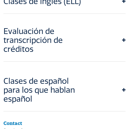
Clases de inglés (ELL)
Evaluación de
transcripción de
créditos
Clases de español
para los que hablan
español
Contact