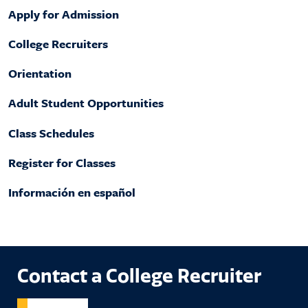
Apply for Admission
College Recruiters
Orientation
Adult Student Opportunities
Class Schedules
Register for Classes
Información en español
Contact a College Recruiter