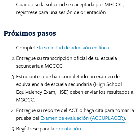
Factbook
Cuando su la solicitud sea aceptada por MGCCC,
Campus Safety and Security
Ways to Give
MGCCC History
regístrese para una sesión de orientación.
Facilities
Yearbook Archive
Accreditation
Advising Coordinators
Accessibility Statement
IT Helpdesk
Próximos pasos
Request Transcripts
Complete
la solicitud de admisión en línea
.
Employment
Entregue su transcripción oficial de su escuela
secundaria a MGCCC
Estudiantes que han completado un examen de
equivalencia de escuela secundaria (High School
Equivalency Exam, HSE) deben enviar los resultados a
MGCCC.
Entregue su reporte del ACT o haga cita para tomar la
prueba del
Examen de evaluación (ACCUPLACER)
.
Regístrese para la
orientación