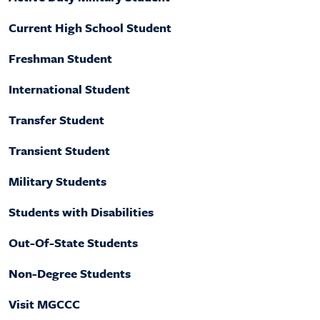
Current High School Student
Freshman Student
International Student
Transfer Student
Transient Student
Military Students
Students with Disabilities
Out-Of-State Students
Non-Degree Students
Visit MGCCC