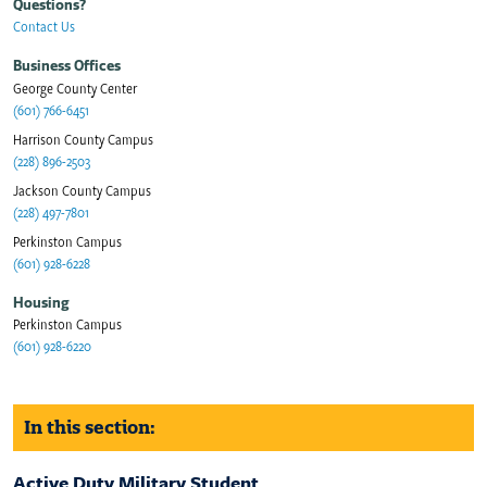
Questions?
Contact Us
Business Offices
George County Center
(601) 766-6451
Harrison County Campus
(228) 896-2503
Jackson County Campus
(228) 497-7801
Perkinston Campus
(601) 928-6228
Housing
Perkinston Campus
(601) 928-6220
In this section:
Active Duty Military Student