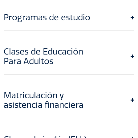
Programas de estudio
Clases de Educación
Para Adultos
Matriculación y
asistencia financiera