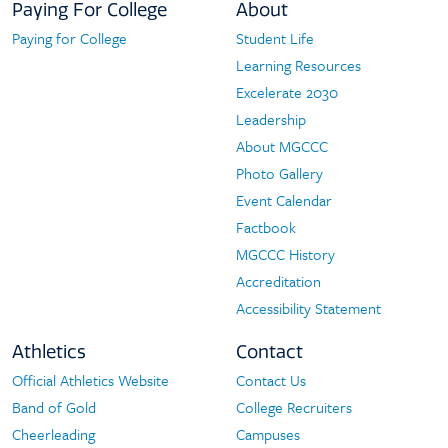
Paying For College
About
Paying for College
Student Life
Paying
About
Learning Resources
For
Excelerate 2030
College
Leadership
About MGCCC
Photo Gallery
Event Calendar
Factbook
MGCCC History
Accreditation
Accessibility Statement
Athletics
Contact
Official Athletics Website
Contact Us
Athletics
Contact
Band of Gold
College Recruiters
Cheerleading
Campuses