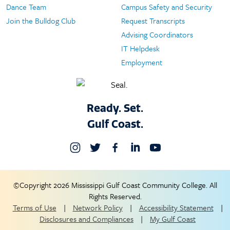
Dance Team
Campus Safety and Security
Join the Bulldog Club
Request Transcripts
Advising Coordinators
IT Helpdesk
Employment
Ready. Set.
Gulf Coast.
©Copyright 2026 Mississippi Gulf Coast Community College. All
Rights Reserved.
Terms of Use
|
Network Policy
|
Accessibility Statement
|
Disclosures and Compliances
|
My Gulf Coast