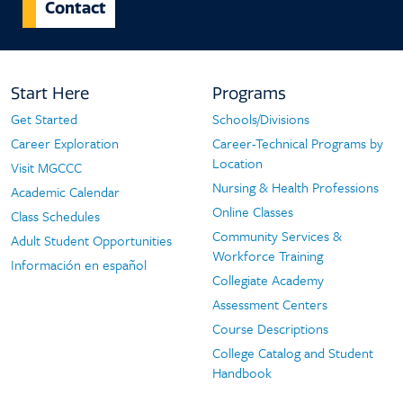
Contact
Footer
Start Here
Programs
Navigation
Get Started
Schools/Divisions
Start
Programs
Career Exploration
Career-Technical Programs by
Here
Location
Visit MGCCC
Nursing & Health Professions
Academic Calendar
Online Classes
Class Schedules
Community Services &
Adult Student Opportunities
Workforce Training
Información en español
Collegiate Academy
Assessment Centers
Course Descriptions
College Catalog and Student
Handbook