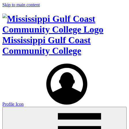
Skip to main content
Mississippi Gulf Coast
Community College
Profile Icon