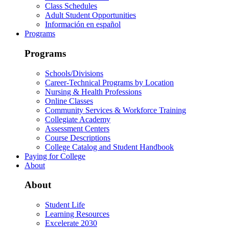
Class Schedules
Adult Student Opportunities
Información en español
Programs
Programs
Schools/Divisions
Career-Technical Programs by Location
Nursing & Health Professions
Online Classes
Community Services & Workforce Training
Collegiate Academy
Assessment Centers
Course Descriptions
College Catalog and Student Handbook
Paying for College
About
About
Student Life
Learning Resources
Excelerate 2030