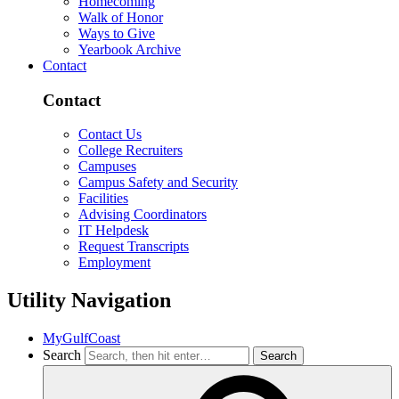
Homecoming
Walk of Honor
Ways to Give
Yearbook Archive
Contact
Contact
Contact Us
College Recruiters
Campuses
Campus Safety and Security
Facilities
Advising Coordinators
IT Helpdesk
Request Transcripts
Employment
Utility Navigation
MyGulfCoast
Search