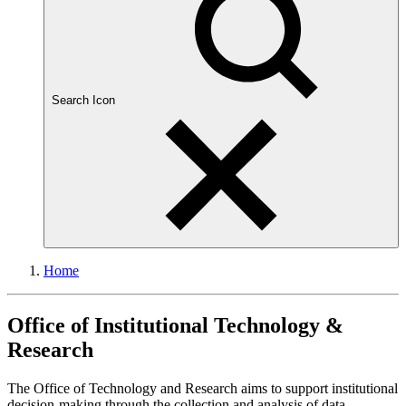
Search Icon
Home
Office of Institutional Technology &
Research
The Office of Technology and Research aims to support institutional
decision-making through the collection and analysis of data,