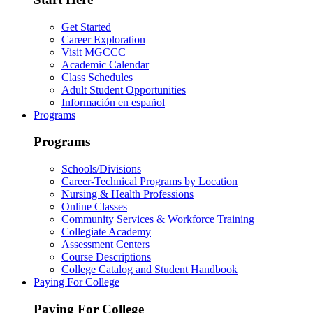
Get Started
Career Exploration
Visit MGCCC
Academic Calendar
Class Schedules
Adult Student Opportunities
Información en español
Programs
Programs
Schools/Divisions
Career-Technical Programs by Location
Nursing & Health Professions
Online Classes
Community Services & Workforce Training
Collegiate Academy
Assessment Centers
Course Descriptions
College Catalog and Student Handbook
Paying For College
Paying For College