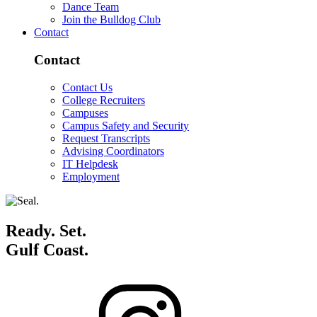
Dance Team
Join the Bulldog Club
Contact
Contact
Contact Us
College Recruiters
Campuses
Campus Safety and Security
Request Transcripts
Advising Coordinators
IT Helpdesk
Employment
Ready. Set.
Gulf Coast.