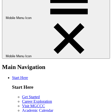
Mobile Menu Icon
Mobile Menu Icon
Main Navigation
Start Here
Start Here
Get Started
Career Exploration
Visit MGCCC
Academic Calendar