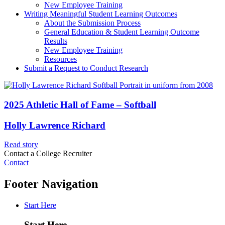
New Employee Training
Writing Meaningful Student Learning Outcomes
About the Submission Process
General Education & Student Learning Outcome
Results
New Employee Training
Resources
Submit a Request to Conduct Research
2025 Athletic Hall of Fame – Softball
Holly Lawrence Richard
Read story
Contact a College Recruiter
Contact
Footer Navigation
Start Here
Start Here