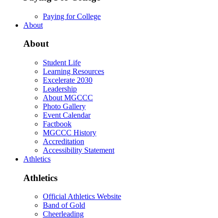
Paying for College
About
About
Student Life
Learning Resources
Excelerate 2030
Leadership
About MGCCC
Photo Gallery
Event Calendar
Factbook
MGCCC History
Accreditation
Accessibility Statement
Athletics
Athletics
Official Athletics Website
Band of Gold
Cheerleading