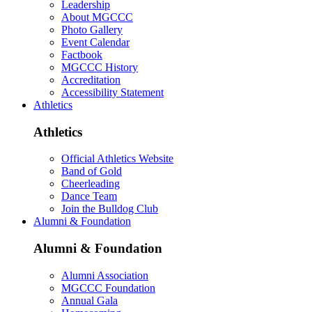
Leadership
About MGCCC
Photo Gallery
Event Calendar
Factbook
MGCCC History
Accreditation
Accessibility Statement
Athletics
Athletics
Official Athletics Website
Band of Gold
Cheerleading
Dance Team
Join the Bulldog Club
Alumni & Foundation
Alumni & Foundation
Alumni Association
MGCCC Foundation
Annual Gala