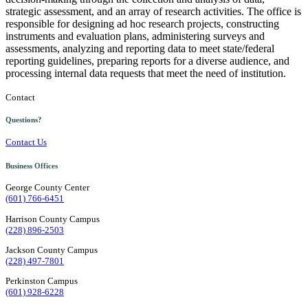
strategic assessment, and an array of research activities. The office is
responsible for designing ad hoc research projects, constructing
instruments and evaluation plans, administering surveys and
assessments, analyzing and reporting data to meet state/federal
reporting guidelines, preparing reports for a diverse audience, and
processing internal data requests that meet the need of institution.
Contact
Questions?
Contact Us
Business Offices
George County Center
(601) 766-6451
Harrison County Campus
(228) 896-2503
Jackson County Campus
(228) 497-7801
Perkinston Campus
(601) 928-6228