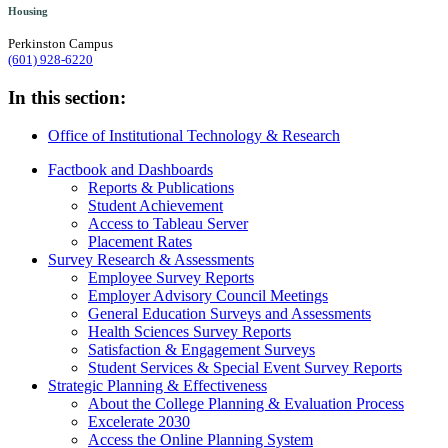
Housing
Perkinston Campus
(601) 928-6220
In this section:
Office of Institutional Technology & Research
Factbook and Dashboards
Reports & Publications
Student Achievement
Access to Tableau Server
Placement Rates
Survey Research & Assessments
Employee Survey Reports
Employer Advisory Council Meetings
General Education Surveys and Assessments
Health Sciences Survey Reports
Satisfaction & Engagement Surveys
Student Services & Special Event Survey Reports
Strategic Planning & Effectiveness
About the College Planning & Evaluation Process
Excelerate 2030
Access the Online Planning System