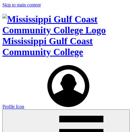
Skip to main content
Mississippi Gulf Coast
Community College
Profile Icon