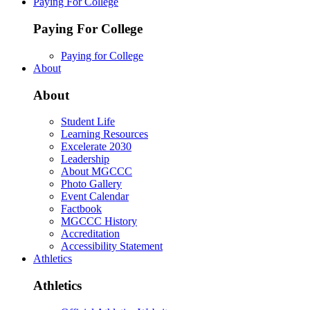
Paying For College
Paying For College
Paying for College
About
About
Student Life
Learning Resources
Excelerate 2030
Leadership
About MGCCC
Photo Gallery
Event Calendar
Factbook
MGCCC History
Accreditation
Accessibility Statement
Athletics
Athletics