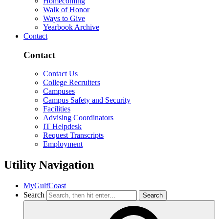
Homecoming
Walk of Honor
Ways to Give
Yearbook Archive
Contact
Contact
Contact Us
College Recruiters
Campuses
Campus Safety and Security
Facilities
Advising Coordinators
IT Helpdesk
Request Transcripts
Employment
Utility Navigation
MyGulfCoast
Search