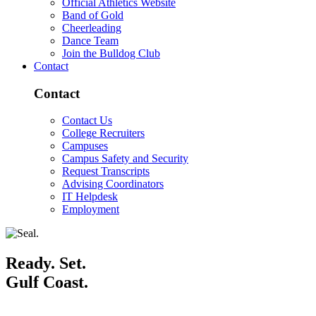
Official Athletics Website
Band of Gold
Cheerleading
Dance Team
Join the Bulldog Club
Contact
Contact
Contact Us
College Recruiters
Campuses
Campus Safety and Security
Request Transcripts
Advising Coordinators
IT Helpdesk
Employment
Ready. Set.
Gulf Coast.