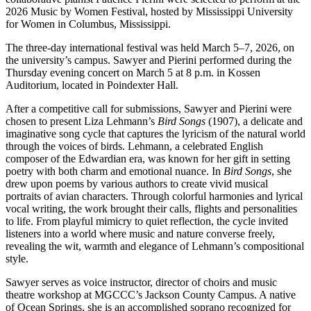
2026 Music by Women Festival, hosted by
Mississippi University
for Women
in Columbus, Mississippi.
The three-day international festival was held March 5–7, 2026, on
the university’s campus. Sawyer and Pierini performed during the
Thursday evening concert on March 5 at 8 p.m. in Kossen
Auditorium, located in Poindexter Hall.
After a competitive call for submissions, Sawyer and Pierini were
chosen to present Liza Lehmann’s
Bird Songs
(1907), a delicate and
imaginative song cycle that captures the lyricism of the natural world
through the voices of birds. Lehmann, a celebrated English
composer of the Edwardian era, was known for her gift in setting
poetry with both charm and emotional nuance. In
Bird Songs
, she
drew upon poems by various authors to create vivid musical
portraits of avian characters. Through colorful harmonies and lyrical
vocal writing, the work brought their calls, flights and personalities
to life. From playful mimicry to quiet reflection, the cycle invited
listeners into a world where music and nature converse freely,
revealing the wit, warmth and elegance of Lehmann’s compositional
style.
Sawyer serves as voice instructor, director of choirs and music
theatre workshop at MGCCC’s Jackson County Campus. A native
of Ocean Springs, she is an accomplished soprano recognized for