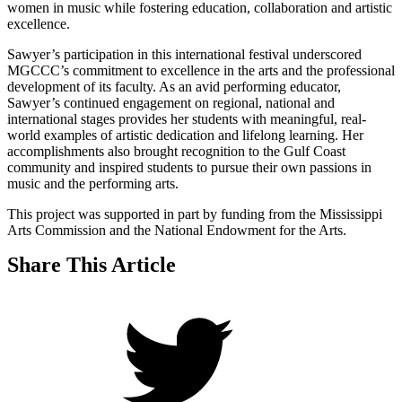
women in music while fostering education, collaboration and artistic
excellence.
Sawyer’s participation in this international festival underscored
MGCCC’s commitment to excellence in the arts and the professional
development of its faculty. As an avid performing educator,
Sawyer’s continued engagement on regional, national and
international stages provides her students with meaningful, real-
world examples of artistic dedication and lifelong learning. Her
accomplishments also brought recognition to the Gulf Coast
community and inspired students to pursue their own passions in
music and the performing arts.
This project was supported in part by funding from the Mississippi
Arts Commission and the National Endowment for the Arts.
Share This Article