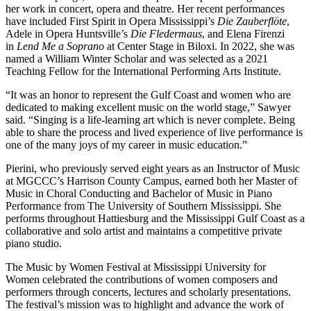
her work in concert, opera and theatre. Her recent performances
have included First Spirit in Opera Mississippi’s
Die Zauberflöte
,
Adele in Opera Huntsville’s
Die Fledermaus
, and Elena Firenzi
in
Lend Me a Soprano
at Center Stage in Biloxi. In 2022, she was
named a William Winter Scholar and was selected as a 2021
Teaching Fellow for the International Performing Arts Institute.
“It was an honor to represent the Gulf Coast and women who are
dedicated to making excellent music on the world stage,” Sawyer
said. “Singing is a life-learning art which is never complete. Being
able to share the process and lived experience of live performance is
one of the many joys of my career in music education.”
Pierini, who previously served eight years as an Instructor of Music
at MGCCC’s Harrison County Campus, earned both her Master of
Music in Choral Conducting and Bachelor of Music in Piano
Performance from The University of Southern Mississippi. She
performs throughout Hattiesburg and the Mississippi Gulf Coast as a
collaborative and solo artist and maintains a competitive private
piano studio.
The Music by Women Festival at
Mississippi University for
Women
celebrated the contributions of women composers and
performers through concerts, lectures and scholarly presentations.
The festival’s mission was to highlight and advance the work of