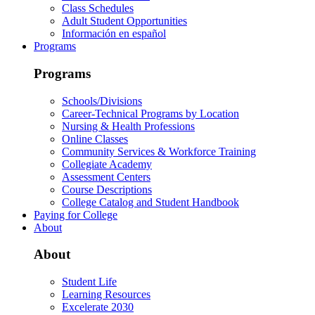
Class Schedules
Adult Student Opportunities
Información en español
Programs
Programs
Schools/Divisions
Career-Technical Programs by Location
Nursing & Health Professions
Online Classes
Community Services & Workforce Training
Collegiate Academy
Assessment Centers
Course Descriptions
College Catalog and Student Handbook
Paying for College
About
About
Student Life
Learning Resources
Excelerate 2030