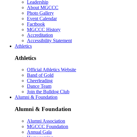
Leadership
About MGCCC
Photo Gallery
Event Calendar
Factbook
MGCCC History
Accreditation
Accessibility Statement
Athletics
Athletics
Official Athletics Website
Band of Gold
Cheerleading
Dance Team
Join the Bulldog Club
Alumni & Foundation
Alumni & Foundation
Alumni Association
MGCCC Foundation
Annual Gala