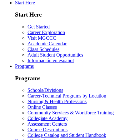
Start Here
Start Here
Get Started
Career Exploration
Visit MGCCC
Academic Calendar
Class Schedules
Adult Student Opportunities
Información en español
Programs
Programs
Schools/Divisions
Career-Technical Programs by Location
Nursing & Health Professions
Online Classes
Community Services & Workforce Training
Collegiate Academy
Assessment Centers
Course Descriptions
College Catalog and Student Handbook