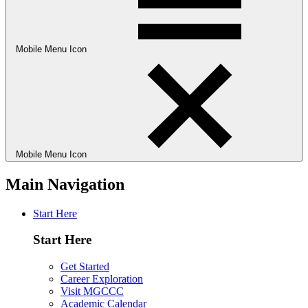
Mobile Menu Icon
Mobile Menu Icon
Main Navigation
Start Here
Start Here
Get Started
Career Exploration
Visit MGCCC
Academic Calendar