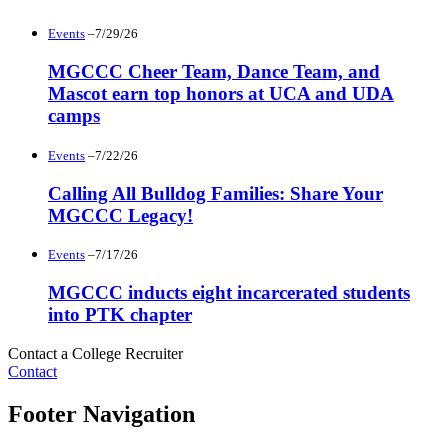
Events
–7/29/26
MGCCC Cheer Team, Dance Team, and
Mascot earn top honors at UCA and UDA
camps
Events
–7/22/26
Calling All Bulldog Families: Share Your
MGCCC Legacy!
Events
–7/17/26
MGCCC inducts eight incarcerated students
into PTK chapter
Contact a College Recruiter
Contact
Footer Navigation