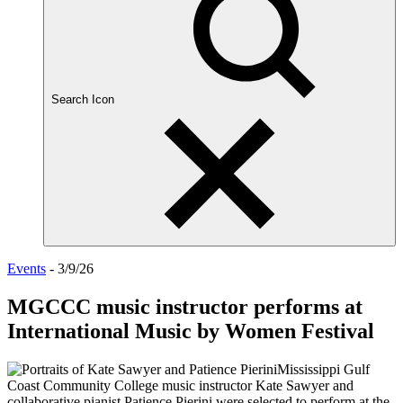
Search Icon
Events
- 3/9/26
MGCCC music instructor performs at
International Music by Women Festival
Mississippi Gulf
Coast Community College music instructor Kate Sawyer and
collaborative pianist Patience Pierini were selected to perform at the