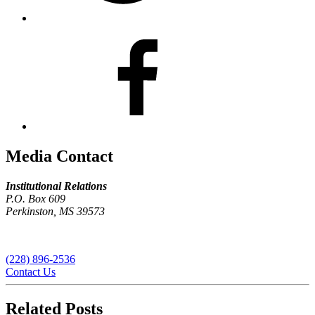
Media Contact
Institutional Relations
P.O. Box 609
Perkinston, MS 39573
(228) 896-2536
Contact Us
Related Posts