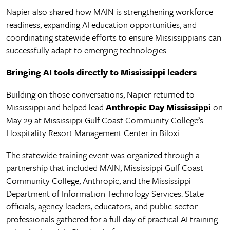
Napier also shared how MAIN is strengthening workforce
readiness, expanding AI education opportunities, and
coordinating statewide efforts to ensure Mississippians can
successfully adapt to emerging technologies.
Bringing AI tools directly to Mississippi leaders
Building on those conversations, Napier returned to
Mississippi and helped lead
Anthropic Day Mississippi
on
May 29 at Mississippi Gulf Coast Community College’s
Hospitality Resort Management Center in Biloxi.
The statewide training event was organized through a
partnership that included MAIN, Mississippi Gulf Coast
Community College, Anthropic, and the Mississippi
Department of Information Technology Services. State
officials, agency leaders, educators, and public-sector
professionals gathered for a full day of practical AI training