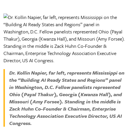
Factbook
Campus Safety and Security
Ways to Give
MGCCC History
Facilities
Yearbook Archive
Accreditation
Advising Coordinators
Accessibility Statement
IT Helpdesk
Request Transcripts
Employment
Dr. Kollin Napier, far left, represents Mississippi on
the “Building AI Ready States and Regions” panel
in Washington, D.C. Fellow panelists represented
Ohio (Payal Thakur), Georgia (Kwanza Hall), and
Missouri (Amy Forsee). Standing in the middle is
Zack Huhn Co-Founder & Chairman, Enterprise
Technology Association Executive Director, US AI
Congress.