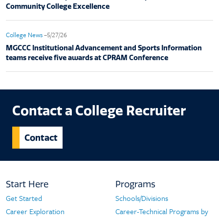
Community College Excellence
College News
–5/27/26
MGCCC Institutional Advancement and Sports Information
teams receive five awards at CPRAM Conference
Contact a College Recruiter
Contact
Footer
Start Here
Programs
Navigation
Get Started
Schools/Divisions
Start
Programs
Career Exploration
Career-Technical Programs by
Here