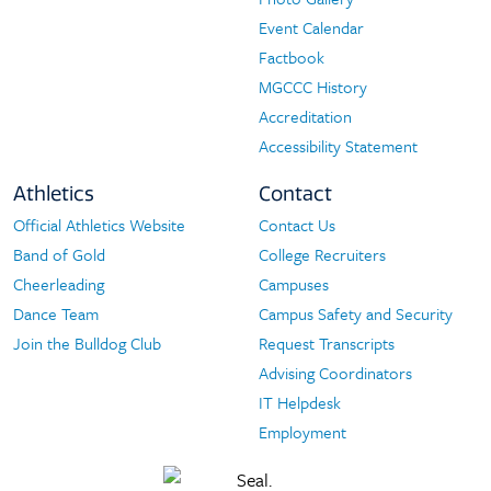
Event Calendar
Factbook
MGCCC History
Accreditation
Accessibility Statement
Athletics
Contact
Official Athletics Website
Contact Us
Athletics
Contact
Band of Gold
College Recruiters
Cheerleading
Campuses
Dance Team
Campus Safety and Security
Join the Bulldog Club
Request Transcripts
Advising Coordinators
IT Helpdesk
Employment