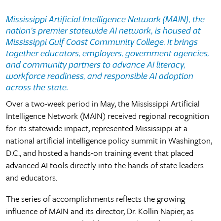
Mississippi Artificial Intelligence Network (MAIN)
,
the
nation’s premier statewide AI network
,
is housed at
Mississippi Gulf Coast Community College. It brings
together educators, employers, government agencies,
and community partners to advance AI literacy,
workforce readiness, and responsible AI adoption
across the state.
Over a two-week period in May, the Mississippi Artificial
Intelligence Network (MAIN) received regional recognition
for its statewide impact, represented Mississippi at a
national artificial intelligence policy summit in Washington,
D.C., and hosted a hands-on training event that placed
advanced AI tools directly into the hands of state leaders
and educators.
The series of accomplishments reflects the growing
influence of MAIN and its director, Dr. Kollin Napier, as