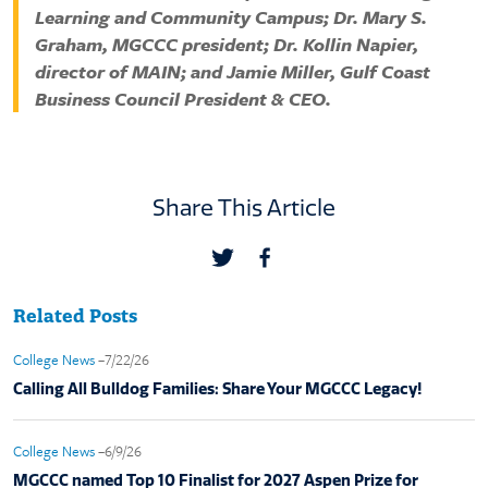
Learning and Community Campus; Dr. Mary S.
Graham, MGCCC president; Dr. Kollin Napier,
director of MAIN; and Jamie Miller, Gulf Coast
Business Council President & CEO.
Share This Article
Related Posts
College News
–7/22/26
Calling All Bulldog Families: Share Your MGCCC Legacy!
College News
–6/9/26
MGCCC named Top 10 Finalist for 2027 Aspen Prize for