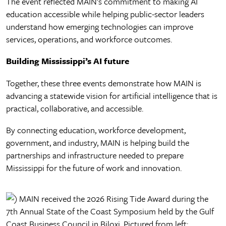
The event reflected MAIN’s commitment to making AI
education accessible while helping public-sector leaders
understand how emerging technologies can improve
services, operations, and workforce outcomes.
Building Mississippi’s AI future
Together, these three events demonstrate how MAIN is
advancing a statewide vision for artificial intelligence that is
practical, collaborative, and accessible.
By connecting education, workforce development,
government, and industry, MAIN is helping build the
partnerships and infrastructure needed to prepare
Mississippi for the future of work and innovation.