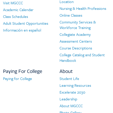
Location
Visit MGCCC
Nursing & Health Professions
Academic Calendar
Online Classes
Class Schedules
Community Services &
Adult Student Opportunities
Workforce Training
Información en español
Collegiate Academy
Assessment Centers
Course Descriptions
College Catalog and Student
Handbook
Paying For College
About
Paying for College
Student Life
Paying
About
Learning Resources
For
Excelerate 2030
College
Leadership
About MGCCC
Photo Gallery