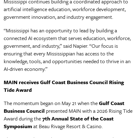
Mississippi continues building a coordinated approach to
artificial intelligence education, workforce development,
government innovation, and industry engagement.
“Mississippi has an opportunity to lead by building a
connected AI ecosystem that serves education, workforce,
government, and industry,” said Napier. “Our focus is
ensuring that every Mississippian has access to the
knowledge, tools, and opportunities needed to thrive in an
AI-driven economy.”
MAIN receives Gulf Coast Business Council Rising
Tide Award
The momentum began on May 21 when the
Gulf Coast
Business Council
presented MAIN with a 2026 Rising Tide
Award during the
7th Annual State of the Coast
Symposium
at Beau Rivage Resort & Casino.