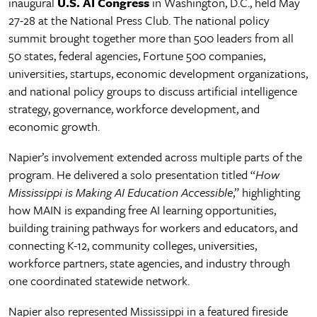
inaugural
U.S. AI Congress
in Washington, D.C., held May
27-28 at the National Press Club. The national policy
summit brought together more than 500 leaders from all
50 states, federal agencies, Fortune 500 companies,
universities, startups, economic development organizations,
and national policy groups to discuss artificial intelligence
strategy, governance, workforce development, and
economic growth.
Napier’s involvement extended across multiple parts of the
program. He delivered a solo presentation titled “
How
Mississippi is Making AI Education Accessible
,” highlighting
how MAIN is expanding free AI learning opportunities,
building training pathways for workers and educators, and
connecting K-12, community colleges, universities,
workforce partners, state agencies, and industry through
one coordinated statewide network.
Napier also represented Mississippi in a featured fireside