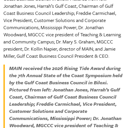
MAIN received the 2026 Rising Tide Award during
the 7th Annual State of the Coast Symposium held
by the Gulf Coast Business Council in Biloxi.
Pictured from left: Jonathan Jones, Harrah’s Gulf
Coast, Chairman of Gulf Coast Business Council
Leadership; Freddie Carmichael, Vice President,
Customer Solutions and Corporate
Communications, Mississippi Power; Dr. Jonathan
Woodward, MGCCC vice president of Teaching &