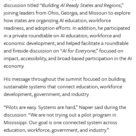
discussion titled “
Building AI Ready States and Regions
,”
joining leaders from Ohio, Georgia, and Missouri to explore
how states are organizing AI education, workforce
readiness, and adoption efforts. In addition, he participated
in a private roundtable on AI education, workforce and
economic development, and helped facilitate a roundtable
and fireside discussion on “
AI for Everyone
,” focused on
impact, accessibility, and broad-based participation in the AI
economy.
His message throughout the summit focused on building
sustainable systems that connect education, workforce
development, government, and industry.
“Pilots are easy. Systems are hard,” Napier said during the
discussion. “We are not trying out a pilot program in
Mississippi. Our goal is one connected system across
education, workforce, government, and industry.”