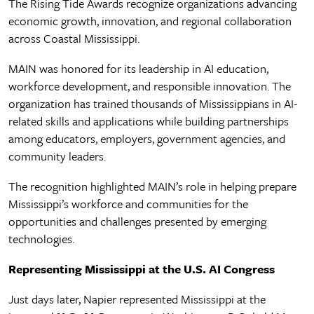
The Rising Tide Awards recognize organizations advancing
economic growth, innovation, and regional collaboration
across Coastal Mississippi.
MAIN was honored for its leadership in AI education,
workforce development, and responsible innovation. The
organization has trained thousands of Mississippians in AI-
related skills and applications while building partnerships
among educators, employers, government agencies, and
community leaders.
The recognition highlighted MAIN’s role in helping prepare
Mississippi’s workforce and communities for the
opportunities and challenges presented by emerging
technologies.
Representing Mississippi at the U.S. AI Congress
Just days later, Napier represented Mississippi at the