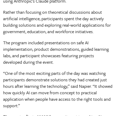
using Anthropic’s Claude platform.
Rather than focusing on theoretical discussions about
artificial intelligence, participants spent the day actively
building solutions and exploring real-world applications for
government, education, and workforce initiatives.
The program included presentations on safe AI
implementation, product demonstrations, guided learning
labs, and participant showcases featuring projects
developed during the event.
“One of the most exciting parts of the day was watching
participants demonstrate solutions they had created just
hours after learning the technology,” said Napier. “It showed
how quickly AI can move from concept to practical
application when people have access to the right tools and
support.”