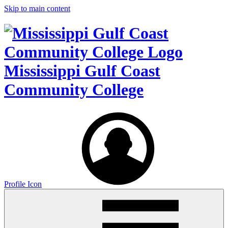
Skip to main content
Mississippi Gulf Coast
Community College
Profile Icon