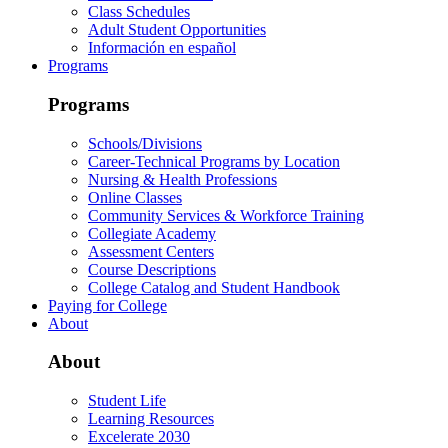
Class Schedules
Adult Student Opportunities
Información en español
Programs
Programs
Schools/Divisions
Career-Technical Programs by Location
Nursing & Health Professions
Online Classes
Community Services & Workforce Training
Collegiate Academy
Assessment Centers
Course Descriptions
College Catalog and Student Handbook
Paying for College
About
About
Student Life
Learning Resources
Excelerate 2030