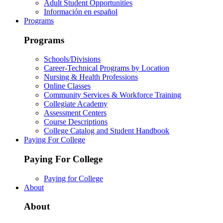
Adult Student Opportunities
Información en español
Programs
Programs
Schools/Divisions
Career-Technical Programs by Location
Nursing & Health Professions
Online Classes
Community Services & Workforce Training
Collegiate Academy
Assessment Centers
Course Descriptions
College Catalog and Student Handbook
Paying For College
Paying For College
Paying for College
About
About