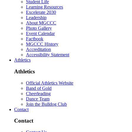
Student Life
Learning Resources
Excelerate 2030
Leadership
About MGCCC
Photo Gallery
Event Calendar
Factbook
MGCCC History
Accreditation
Accessibility Statement
Athletics
Athletics
Official Athletics Website
Band of Gold
Cheerleading
Dance Team
Join the Bulldog Club
Contact
Contact