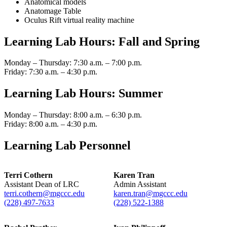
Anatomical models
Anatomage Table
Oculus Rift virtual reality machine
Learning Lab Hours: Fall and Spring
Monday – Thursday: 7:30 a.m. – 7:00 p.m.
Friday: 7:30 a.m. – 4:30 p.m.
Learning Lab Hours: Summer
Monday – Thursday: 8:00 a.m. – 6:30 p.m.
Friday: 8:00 a.m. – 4:30 p.m.
Learning Lab Personnel
Terri Cothern
Karen Tran
Assistant Dean of LRC
Admin Assistant
terri.cothern@mgccc.edu
karen.tran@mgccc.edu
(228) 497-7633
(228) 522-1388