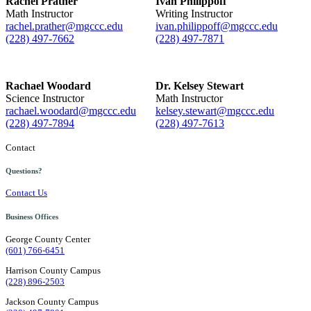
Rachel Prather
Ivan Philippoff
Math Instructor
Writing Instructor
rachel.prather@mgccc.edu
ivan.philippoff@mgccc.edu
(228) 497-7662
(228) 497-7871
Rachael Woodard
Dr. Kelsey Stewart
Science Instructor
Math Instructor
rachael.woodard@mgccc.edu
kelsey.stewart@mgccc.edu
(228) 497-7894
(228) 497-7613
Contact
Questions?
Contact Us
Business Offices
George County Center
(601) 766-6451
Harrison County Campus
(228) 896-2503
Jackson County Campus