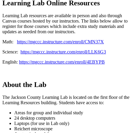
Learning Lab Online Resources
Learning Lab resources are available in person and also through
Canvas courses hosted by our instructors. The links below allow to
register for those courses which include extra study materials and
updates as needed from our instructors.
Math:
https://mgccc.instructure.com/enroll/CMN37X
Science:
https://mgccc.instructure.com/enroll/LLK6G3
English:
https://mgccc.instructure.com/enroll/4EBYPB
About the Lab
The Jackson County Learning Lab is located on the first floor of the
Learning Resources building. Students have access to:
Areas for group and individual study
24 desktop computers
Laptops (for use in Lab only)
Reichert microscope