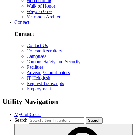
Homecoming
Walk of Honor
Ways to Give
Yearbook Archive
Contact
Contact
Contact Us
College Recruiters
Campuses
Campus Safety and Security
Facilities
Advising Coordinators
IT Helpdesk
Request Transcripts
Employment
Utility Navigation
MyGulfCoast
Search