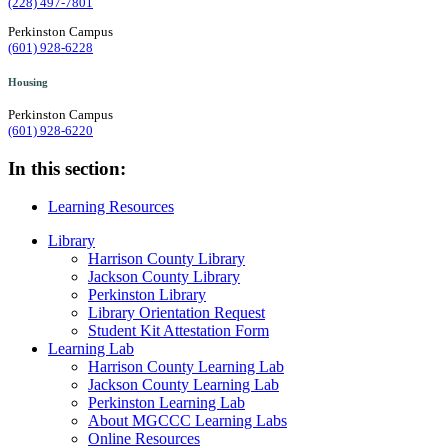
(228) 497-7801
Perkinston Campus
(601) 928-6228
Housing
Perkinston Campus
(601) 928-6220
In this section:
Learning Resources
Library
Harrison County Library
Jackson County Library
Perkinston Library
Library Orientation Request
Student Kit Attestation Form
Learning Lab
Harrison County Learning Lab
Jackson County Learning Lab
Perkinston Learning Lab
About MGCCC Learning Labs
Online Resources