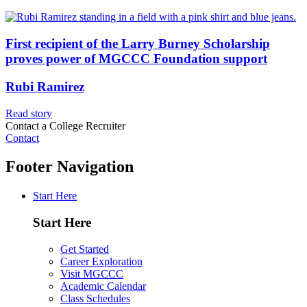
First recipient of the Larry Burney Scholarship
proves power of MGCCC Foundation support
Rubi Ramirez
Read story
Contact a College Recruiter
Contact
Footer Navigation
Start Here
Start Here
Get Started
Career Exploration
Visit MGCCC
Academic Calendar
Class Schedules