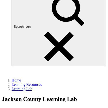
Search Icon
Home
Learning Resources
Learning Lab
Jackson County Learning Lab