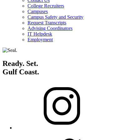
Contact Us
College Recruiters
Campuses
Campus Safety and Security
Request Transcripts
Advising Coordinators
IT Helpdesk
Employment
Ready. Set.
Gulf Coast.