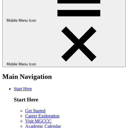
Mobile Menu Icon
Mobile Menu Icon
Main Navigation
Start Here
Start Here
Get Started
Career Exploration
Visit MGCCC
Academic Calendar