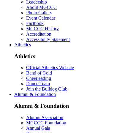
Leadership
About MGCCC
Photo Gallery
Event Calendar
Factbook
MGCCC History
Accreditation
Accessibility Statement
Athletics
Athletics
Official Athletics Website
Band of Gold
Cheerleading
Dance Team
Join the Bulldog Club
Alumni & Foundation
Alumni & Foundation
Alumni Association
MGCCC Foundation
Annual Gala