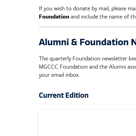
If you wish to donate by mail, please m
Foundation
and include the name of the
Alumni & Foundation 
The quarterly Foundation newsletter ke
MGCCC Foundation and the Alumni associ
your email inbox.
Current Edition