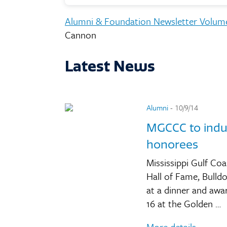
Alumni & Foundation Newsletter Volum
Cannon
Latest News
Alumni
- 10/9/14
MGCCC to induc
honorees
Mississippi Gulf Co
Hall of Fame, Bulld
at a dinner and awa
16 at the Golden …
More details