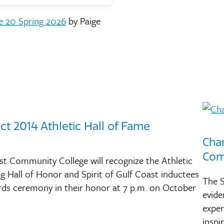
e 20 Spring 2026
by Paige
t 2014 Athletic Hall of Fame
Cha
Com
ast Community College will recognize the Athletic
og Hall of Honor and Spirit of Gulf Coast inductees
The S
rds ceremony in their honor at 7 p.m. on October
evide
exper
insp