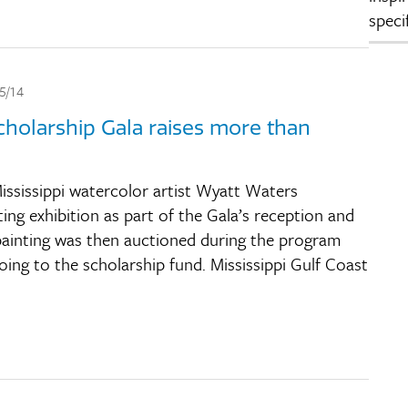
speci
5/14
holarship Gala raises more than
ssissippi watercolor artist Wyatt Waters
ting exhibition as part of the Gala’s reception and
 painting was then auctioned during the program
ing to the scholarship fund. Mississippi Gulf Coast