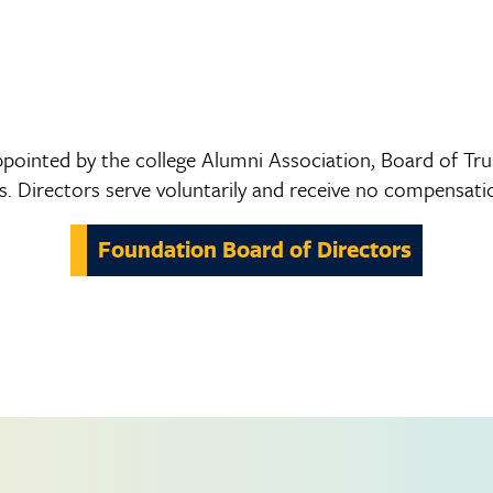
pointed by the college Alumni Association, Board of Trus
 Directors serve voluntarily and receive no compensatio
Foundation Board of Directors