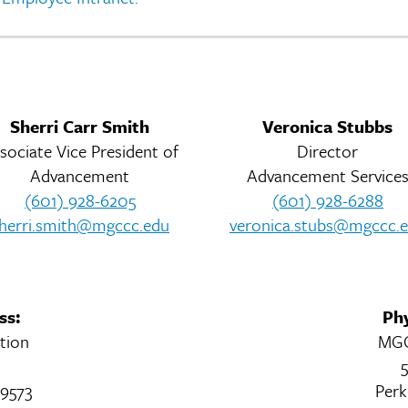
Sherri Carr Smith
Veronica Stubbs
sociate Vice President of
Director
Advancement
Advancement Service
(601) 928-6205
(601) 928-6288
herri.smith@mgccc.edu
veronica.stubs@mgccc.
ss:
Phy
tion
MGC
5
39573
Perk