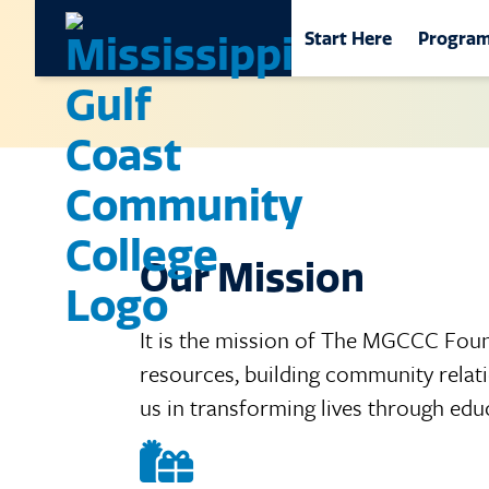
Main Naviga
Start Here
Progra
Mississippi Gulf Coa
Start Here
Progr
Get Started
School
Career Exploration
Career
by Loc
Visit MGCCC
Nursin
Our Mission
Academic Calendar
Online
Class Schedules
It is the mission of The MGCCC Foun
Commun
resources, building community relati
Workfo
Adult Student Oppor
us in transforming lives through edu
Colleg
Información en espa