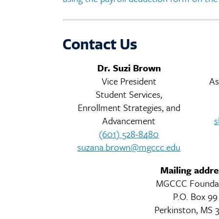
Contact Us
Dr. Suzi Brown
Vice President
As
Student Services,
Enrollment Strategies, and
Advancement
s
(601) 528-8480
suzana.brown@mgccc.edu
Mailing addre
MGCCC Founda
P.O. Box 99
Perkinston, MS 