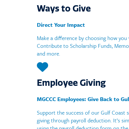
Assess
Ways to Give
Course
Direct Your Impact
Colleg
Make a difference by choosing how you w
Handb
Contribute to Scholarship Funds, Memor
and more.
Employee Giving
MGCCC Employees: Give Back to Gul
Support the success of our Gulf Coast 
giving through payroll deduction. It’s sim
using the payroll deduction form on the