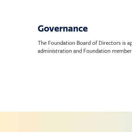
Governance
The Foundation Board of Directors is ap
administration and Foundation members.