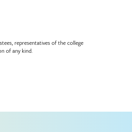
tees, representatives of the college
n of any kind.