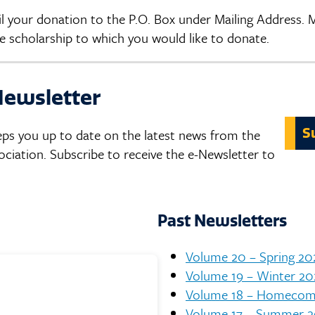
ail your donation to the P.O. Box under Mailing Address.
 scholarship to which you would like to donate.
Newsletter
S
eps you up to date on the latest news from the
ation. Subscribe to receive the e-Newsletter to
Past Newsletters
Volume 20 – Spring 20
Volume 19 – Winter 20
Volume 18 – Homecom
Volume 17 – Summer 2