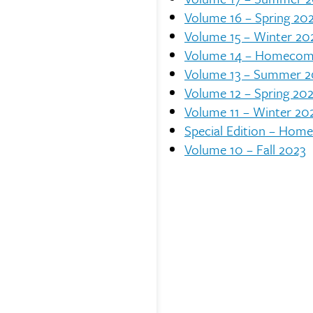
Volume 16 – Spring 20
Volume 15 – Winter 20
Volume 14 – Homecom
Volume 13 – Summer 
Volume 12 – Spring 20
Volume 11 – Winter 20
Special Edition – Hom
Volume 10 – Fall 2023