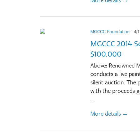
MGCCC Foundation
- 4/1
MGCCC 2014 Sc
$100,000
Above: Renowned Mi
conducts a live pain
silent auction. The
with the proceeds go
…
More details