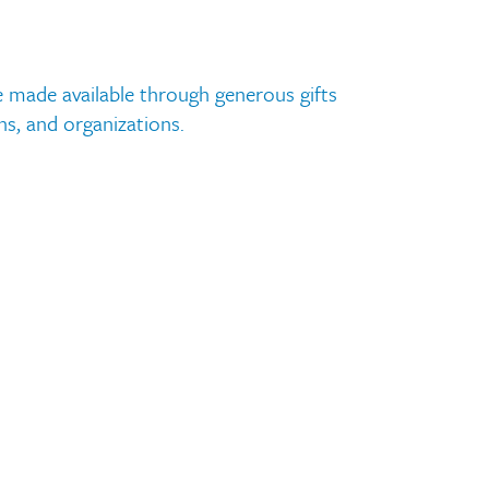
Request Transcripts
Employment
 made available through generous gifts
ns, and organizations.