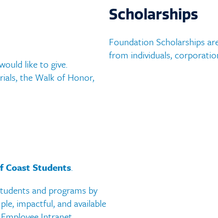
ment Centers
Factbook
Scholarships
 Descriptions
MGCCC History
Foundation Scholarships are
e Catalog and Student
from individuals, corporatio
Accreditation
ould like to give.
ook
ials, the Walk of Honor,
Accessibility Statement
f Coast Students
.
students and programs by
ple, impactful, and available
 Employee Intranet.