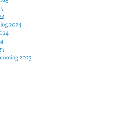
25
24
ing 2024
2024
24
23
ecoming 2023