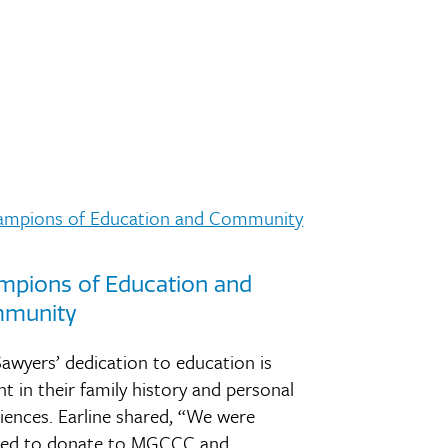
mpions of Education and
munity
awyers’ dedication to education is
nt in their family history and personal
iences. Earline shared, “We were
ired to donate to MGCCC and