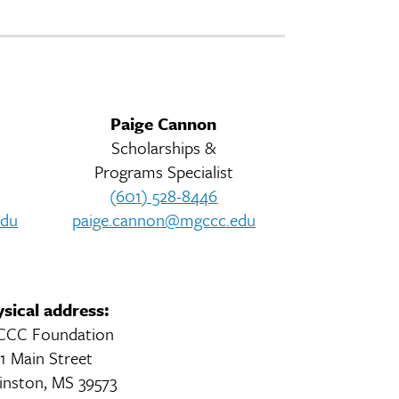
Paige Cannon
Scholarships &
s
Programs Specialist
(601) 528-8446
edu
paige.cannon@mgccc.edu
sical address:
CC Foundation
1 Main Street
inston, MS 39573