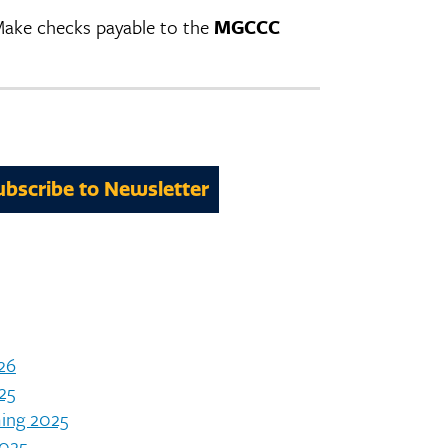
 Make checks payable to the
MGCCC
ubscribe to Newsletter
26
25
ing 2025
025