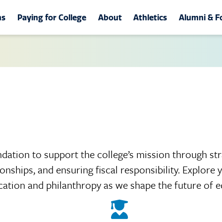
tion
ms
Paying for College
About
Athletics
Alumni & F
st Community College
ams
About
Athletics
Alumni &
s/Divisions
Student Life
Official Athletics Web
Alumni As
-Technical Programs
Learning Resources
Band of Gold
MGCCC F
ation
Excelerate 2030
Cheerleading
Annual G
g & Health Professions
Leadership
Dance Team
Homecom
 Classes
About MGCCC
Join the Bulldog Club
Walk of 
dation to support the college’s mission through str
ity Services &
onships, and ensuring fiscal responsibility. Explore
rce Training
tunities
Photo Gallery
Ways to 
cation and philanthropy as we shape the future of e
iate Academy
ñol
Event Calendar
Yearbook