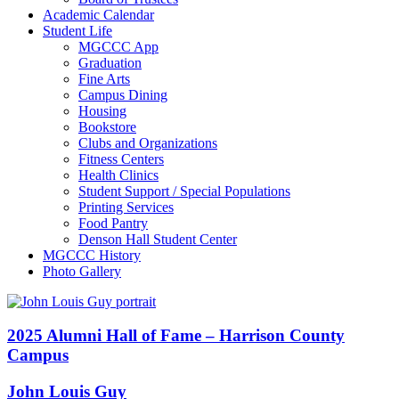
Academic Calendar
Student Life
MGCCC App
Graduation
Fine Arts
Campus Dining
Housing
Bookstore
Clubs and Organizations
Fitness Centers
Health Clinics
Student Support / Special Populations
Printing Services
Food Pantry
Denson Hall Student Center
MGCCC History
Photo Gallery
2025 Alumni Hall of Fame – Harrison County
Campus
John Louis Guy