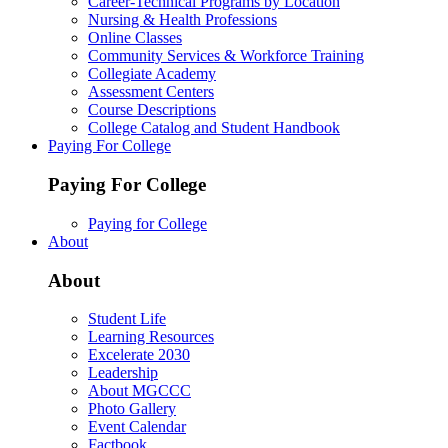
Career-Technical Programs by Location
Nursing & Health Professions
Online Classes
Community Services & Workforce Training
Collegiate Academy
Assessment Centers
Course Descriptions
College Catalog and Student Handbook
Paying For College
Paying For College
Paying for College
About
About
Student Life
Learning Resources
Excelerate 2030
Leadership
About MGCCC
Photo Gallery
Event Calendar
Factbook