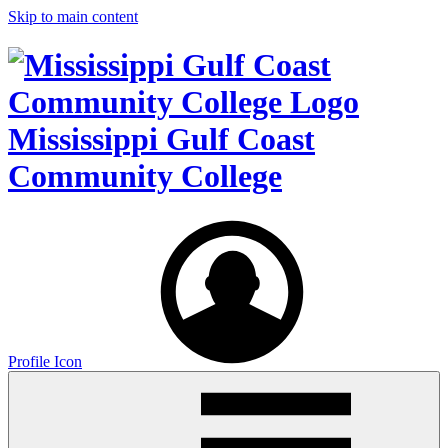
Skip to main content
Mississippi Gulf Coast
Community College
Profile Icon