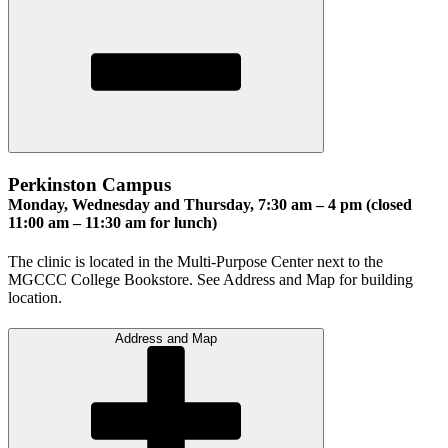
Perkinston Campus
Monday, Wednesday and Thursday, 7:30 am – 4 pm (closed
11:00 am – 11:30 am for lunch)
The clinic is located in the Multi-Purpose Center next to the
MGCCC College Bookstore. See Address and Map for building
location.
Address and Map