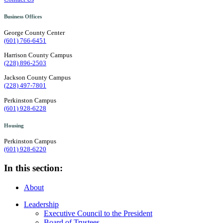
Business Offices
George County Center
(601) 766-6451
Harrison County Campus
(228) 896-2503
Jackson County Campus
(228) 497-7801
Perkinston Campus
(601) 928-6228
Housing
Perkinston Campus
(601) 928-6220
In this section:
About
Leadership
Executive Council to the President
Board of Trustees