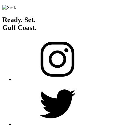
Ready. Set.
Gulf Coast.