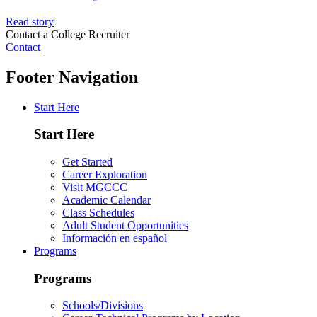
Read story
Contact a College Recruiter
Contact
Footer Navigation
Start Here
Start Here
Get Started
Career Exploration
Visit MGCCC
Academic Calendar
Class Schedules
Adult Student Opportunities
Información en español
Programs
Programs
Schools/Divisions