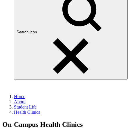
Search Icon
Home
About
Student Life
Health Clinics
On-Campus Health Clinics