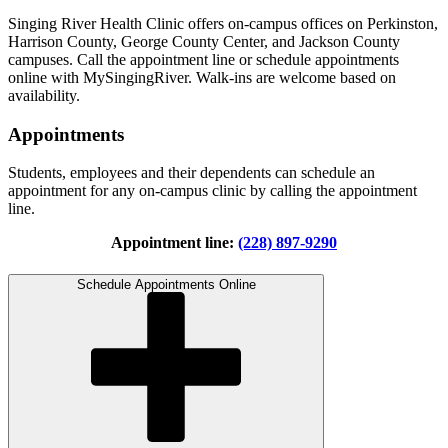
Singing River Health Clinic offers on-campus offices on Perkinston,
Harrison County, George County Center, and Jackson County
campuses. Call the appointment line or schedule appointments
online with MySingingRiver. Walk-ins are welcome based on
availability.
Appointments
Students, employees and their dependents can schedule an
appointment for any on-campus clinic by calling the appointment
line.
Appointment line:
(228) 897-9290
Schedule Appointments Online