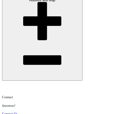
Address and Map
Contact
Questions?
Contact Us