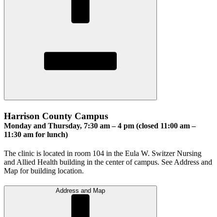
Harrison County Campus
Monday and Thursday, 7:30 am – 4 pm (closed 11:00 am –
11:30 am for lunch)
The clinic is located in room 104 in the Eula W. Switzer Nursing
and Allied Health building in the center of campus. See Address and
Map for building location.
Address and Map