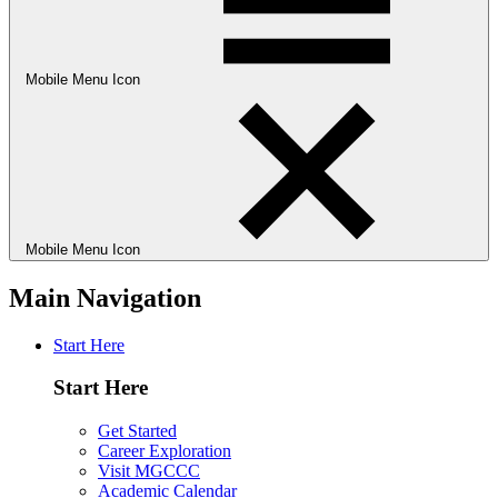
Mobile Menu Icon
Mobile Menu Icon
Main Navigation
Start Here
Start Here
Get Started
Career Exploration
Visit MGCCC
Academic Calendar