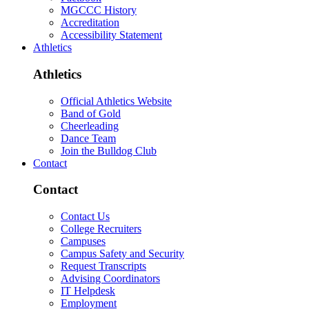
MGCCC History
Accreditation
Accessibility Statement
Athletics
Athletics
Official Athletics Website
Band of Gold
Cheerleading
Dance Team
Join the Bulldog Club
Contact
Contact
Contact Us
College Recruiters
Campuses
Campus Safety and Security
Request Transcripts
Advising Coordinators
IT Helpdesk
Employment