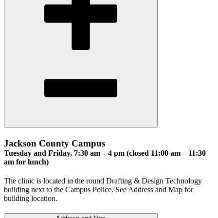
Jackson County Campus
Tuesday and Friday, 7:30 am – 4 pm (closed 11:00 am – 11:30
am for lunch)
The clinic is located in the round Drafting & Design Technology
building next to the Campus Police. See Address and Map for
building location.