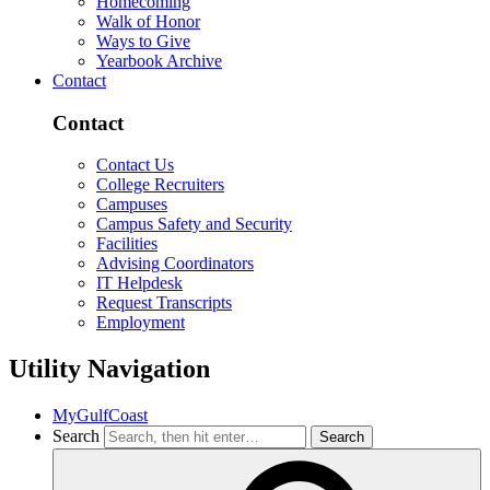
Homecoming
Walk of Honor
Ways to Give
Yearbook Archive
Contact
Contact
Contact Us
College Recruiters
Campuses
Campus Safety and Security
Facilities
Advising Coordinators
IT Helpdesk
Request Transcripts
Employment
Utility Navigation
MyGulfCoast
Search