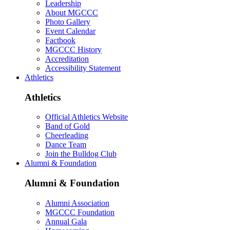
Leadership
About MGCCC
Photo Gallery
Event Calendar
Factbook
MGCCC History
Accreditation
Accessibility Statement
Athletics
Athletics
Official Athletics Website
Band of Gold
Cheerleading
Dance Team
Join the Bulldog Club
Alumni & Foundation
Alumni & Foundation
Alumni Association
MGCCC Foundation
Annual Gala