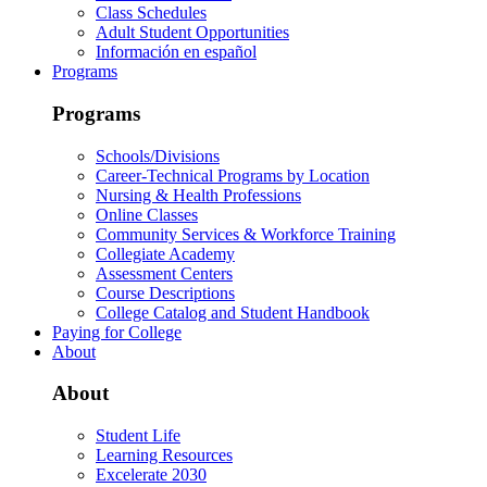
Class Schedules
Adult Student Opportunities
Información en español
Programs
Programs
Schools/Divisions
Career-Technical Programs by Location
Nursing & Health Professions
Online Classes
Community Services & Workforce Training
Collegiate Academy
Assessment Centers
Course Descriptions
College Catalog and Student Handbook
Paying for College
About
About
Student Life
Learning Resources
Excelerate 2030