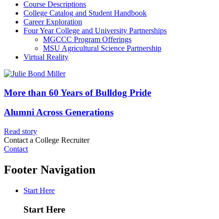
Course Descriptions
College Catalog and Student Handbook
Career Exploration
Four Year College and University Partnerships
MGCCC Program Offerings
MSU Agricultural Science Partnership
Virtual Reality
More than 60 Years of Bulldog Pride
Alumni Across Generations
Read story
Contact a College Recruiter
Contact
Footer Navigation
Start Here
Start Here