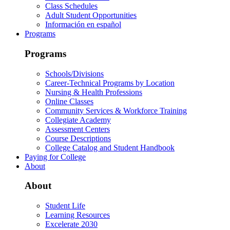
Class Schedules
Adult Student Opportunities
Información en español
Programs
Programs
Schools/Divisions
Career-Technical Programs by Location
Nursing & Health Professions
Online Classes
Community Services & Workforce Training
Collegiate Academy
Assessment Centers
Course Descriptions
College Catalog and Student Handbook
Paying for College
About
About
Student Life
Learning Resources
Excelerate 2030