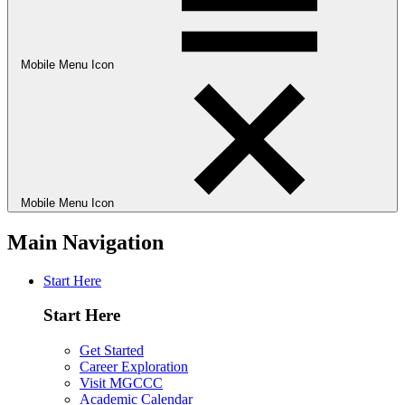
Mobile Menu Icon
Mobile Menu Icon
Main Navigation
Start Here
Start Here
Get Started
Career Exploration
Visit MGCCC
Academic Calendar