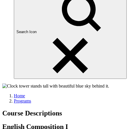
Search Icon
Home
Programs
Course Descriptions
English Composition I