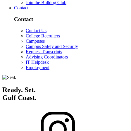
Join the Bulldog Club
Contact
Contact
Contact Us
College Recruiters
Campuses
Campus Safety and Security
Request Transcripts
Advising Coordinators
IT Helpdesk
Employment
Ready. Set.
Gulf Coast.