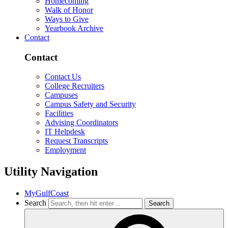
Homecoming
Walk of Honor
Ways to Give
Yearbook Archive
Contact
Contact
Contact Us
College Recruiters
Campuses
Campus Safety and Security
Facilities
Advising Coordinators
IT Helpdesk
Request Transcripts
Employment
Utility Navigation
MyGulfCoast
Search