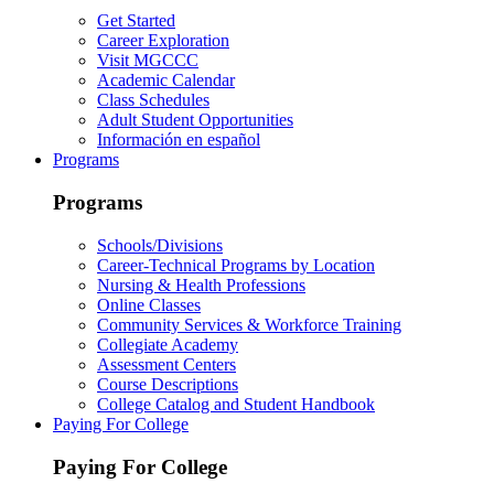
Get Started
Career Exploration
Visit MGCCC
Academic Calendar
Class Schedules
Adult Student Opportunities
Información en español
Programs
Programs
Schools/Divisions
Career-Technical Programs by Location
Nursing & Health Professions
Online Classes
Community Services & Workforce Training
Collegiate Academy
Assessment Centers
Course Descriptions
College Catalog and Student Handbook
Paying For College
Paying For College