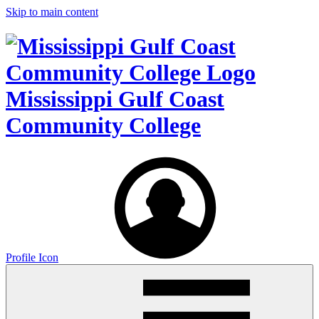
Skip to main content
Mississippi Gulf Coast
Community College
Profile Icon