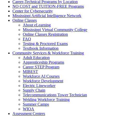
Career-Technical Programs by Location
NO COST and TUITION-FREE Programs
Center for Cybersecurity
Mississippi Artificial Intelligence Network
Online Classes
About eLearning
Mississippi Virtual Community College
Online Classes Registration
FAQ
Testing & Proctored Exams
Textbook Information
Community Services & Workforce Training
Adult Education
Apprenticeship Programs
Career STEP Program
MIBEST
Workforce AI Courses
Workforce Development
Electric Lineworker
Supply Chain
Telecommunications Tower Technician
Welding Workforce Training
Summer Camps
WIOA
Assessment Centers