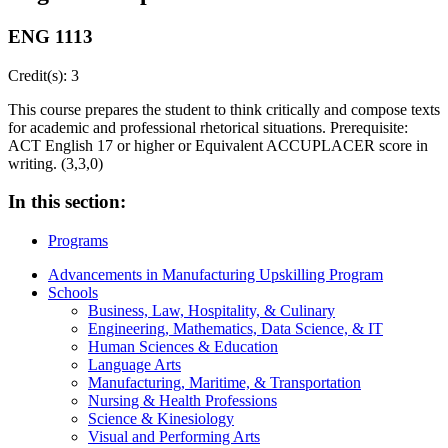
ENG 1113
Credit(s): 3
This course prepares the student to think critically and compose texts
for academic and professional rhetorical situations. Prerequisite:
ACT English 17 or higher or Equivalent ACCUPLACER score in
writing. (3,3,0)
In this section:
Programs
Advancements in Manufacturing Upskilling Program
Schools
Business, Law, Hospitality, & Culinary
Engineering, Mathematics, Data Science, & IT
Human Sciences & Education
Language Arts
Manufacturing, Maritime, & Transportation
Nursing & Health Professions
Science & Kinesiology
Visual and Performing Arts