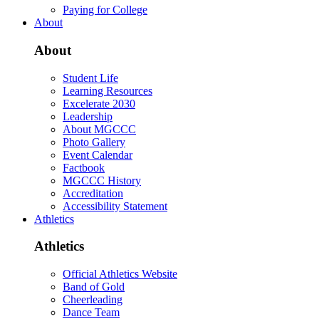
Paying for College
About
About
Student Life
Learning Resources
Excelerate 2030
Leadership
About MGCCC
Photo Gallery
Event Calendar
Factbook
MGCCC History
Accreditation
Accessibility Statement
Athletics
Athletics
Official Athletics Website
Band of Gold
Cheerleading
Dance Team