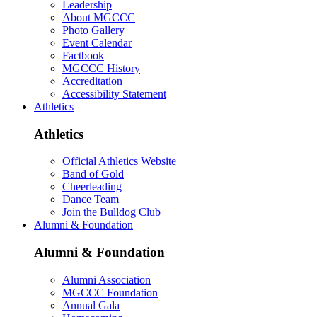
Leadership
About MGCCC
Photo Gallery
Event Calendar
Factbook
MGCCC History
Accreditation
Accessibility Statement
Athletics
Athletics
Official Athletics Website
Band of Gold
Cheerleading
Dance Team
Join the Bulldog Club
Alumni & Foundation
Alumni & Foundation
Alumni Association
MGCCC Foundation
Annual Gala