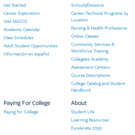
Navigation
Get Started
Schools/Divisions
Start
Programs
Career Exploration
Career-Technical Programs by
Here
Location
Visit MGCCC
Nursing & Health Professions
Academic Calendar
Online Classes
Class Schedules
Community Services &
Adult Student Opportunities
Workforce Training
Información en español
Collegiate Academy
Assessment Centers
Course Descriptions
College Catalog and Student
Handbook
Paying For College
About
Paying for College
Student Life
Paying
About
Learning Resources
For
Excelerate 2030
College