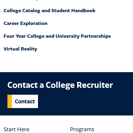
College Catalog and Student Handbook
Career Exploration
Four Year College and University Partnerships
Virtual Reality
Contact a College Recruiter
Contact
Footer
Start Here
Programs