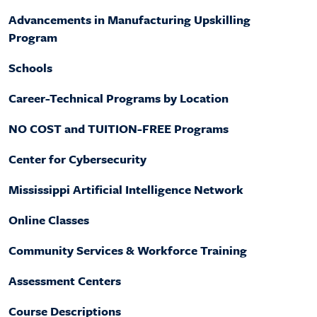
Factbook
Campus Safety and Security
Advancements in Manufacturing Upskilling
Ways to Give
MGCCC History
Facilities
Program
Yearbook Archive
Accreditation
Advising Coordinators
Schools
Accessibility Statement
IT Helpdesk
Request Transcripts
Career-Technical Programs by Location
Employment
NO COST and TUITION-FREE Programs
Center for Cybersecurity
Mississippi Artificial Intelligence Network
Online Classes
Community Services & Workforce Training
Assessment Centers
Course Descriptions