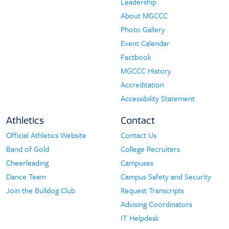
Leadership
About MGCCC
Photo Gallery
Event Calendar
Factbook
MGCCC History
Accreditation
Accessibility Statement
Athletics
Contact
Official Athletics Website
Contact Us
Athletics
Contact
Band of Gold
College Recruiters
Cheerleading
Campuses
Dance Team
Campus Safety and Security
Join the Bulldog Club
Request Transcripts
Advising Coordinators
IT Helpdesk