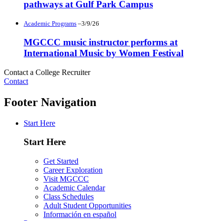
pathways at Gulf Park Campus
Academic Programs
–3/9/26
MGCCC music instructor performs at
International Music by Women Festival
Contact a College Recruiter
Contact
Footer Navigation
Start Here
Start Here
Get Started
Career Exploration
Visit MGCCC
Academic Calendar
Class Schedules
Adult Student Opportunities
Información en español