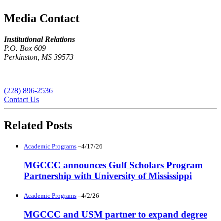
Media Contact
Institutional Relations
P.O. Box 609
Perkinston, MS 39573
(228) 896-2536
Contact Us
Related Posts
Academic Programs
–4/17/26
MGCCC announces Gulf Scholars Program
Partnership with University of Mississippi
Academic Programs
–4/2/26
MGCCC and USM partner to expand degree