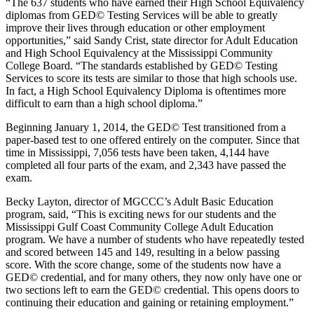
“The 637 students who have earned their High School Equivalency
diplomas from GED© Testing Services will be able to greatly
improve their lives through education or other employment
opportunities,” said Sandy Crist, state director for Adult Education
and High School Equivalency at the Mississippi Community
College Board. “The standards established by GED© Testing
Services to score its tests are similar to those that high schools use.
In fact, a High School Equivalency Diploma is oftentimes more
difficult to earn than a high school diploma.”
Beginning January 1, 2014, the GED© Test transitioned from a
paper-based test to one offered entirely on the computer. Since that
time in Mississippi, 7,056 tests have been taken, 4,144 have
completed all four parts of the exam, and 2,343 have passed the
exam.
Becky Layton, director of MGCCC’s Adult Basic Education
program, said, “This is exciting news for our students and the
Mississippi Gulf Coast Community College Adult Education
program. We have a number of students who have repeatedly tested
and scored between 145 and 149, resulting in a below passing
score. With the score change, some of the students now have a
GED© credential, and for many others, they now only have one or
two sections left to earn the GED© credential. This opens doors to
continuing their education and gaining or retaining employment.”