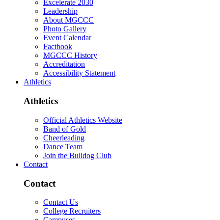
Excelerate 2030
Leadership
About MGCCC
Photo Gallery
Event Calendar
Factbook
MGCCC History
Accreditation
Accessibility Statement
Athletics
Athletics
Official Athletics Website
Band of Gold
Cheerleading
Dance Team
Join the Bulldog Club
Contact
Contact
Contact Us
College Recruiters
Campuses