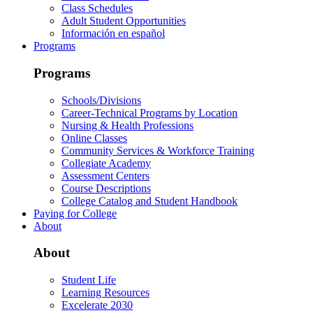
Class Schedules
Adult Student Opportunities
Información en español
Programs
Programs
Schools/Divisions
Career-Technical Programs by Location
Nursing & Health Professions
Online Classes
Community Services & Workforce Training
Collegiate Academy
Assessment Centers
Course Descriptions
College Catalog and Student Handbook
Paying for College
About
About
Student Life
Learning Resources
Excelerate 2030