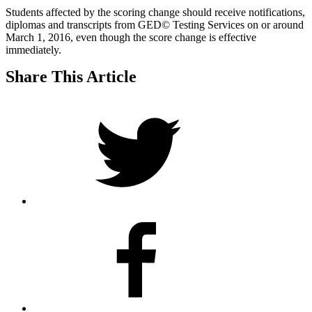
Students affected by the scoring change should receive notifications,
diplomas and transcripts from GED© Testing Services on or around
March 1, 2016, even though the score change is effective
immediately.
Share This Article