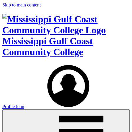
Skip to main content
Mississippi Gulf Coast
Community College
Profile Icon