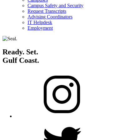
Campus Safety and Security
Request Transcripts
Advising Coordinators
IT Helpdesk
Employment
Ready. Set.
Gulf Coast.