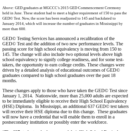
Above: GED graduates at MGCCC’s 2015 GED Commencement Ceremony
held in June. These student had to meet a higher requirement of 150 to pass the
GED© Test. Now, the score has been readjusted to 145 and backdated to
January 2014, which will increase the number of graduates in Mississippi by
more than 600.
GED© Testing Services has announced a recalibration of the
GED© Test and the addition of two new performance levels. The
passing score for high school equivalency is moving from 150 to
145. The change will also include two optional levels above high
school equivalency to signify college readiness, and for some test-
takers, the opportunity to earn college credits. These changes were
driven by a detailed analysis of educational outcomes of GED©
graduates compared to high school graduates over the past 18
months.
These changes apply to those who have taken the GED© Test since
January 1, 2014. Nationwide, more than 25,000 adults are expected
to be immediately eligible to receive their High School Equivalency
(HSE) Diploma. In Mississippi, an additional 637 GED© test takers
will receive their HSE diploma due to this change. These graduates
will now have a credential that will enable them to enroll in a
postsecondary institution or possibly enter the workforce.