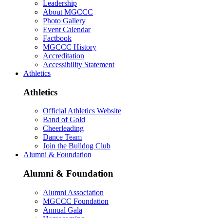
Leadership
About MGCCC
Photo Gallery
Event Calendar
Factbook
MGCCC History
Accreditation
Accessibility Statement
Athletics
Athletics
Official Athletics Website
Band of Gold
Cheerleading
Dance Team
Join the Bulldog Club
Alumni & Foundation
Alumni & Foundation
Alumni Association
MGCCC Foundation
Annual Gala