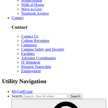
Homecoming
Walk of Honor
Ways to Give
Yearbook Archive
Contact
Contact
Contact Us
College Recruiters
Campuses
Campus Safety and Security
Facilities
Advising Coordinators
IT Helpdesk
Request Transcripts
Employment
Utility Navigation
MyGulfCoast
Search