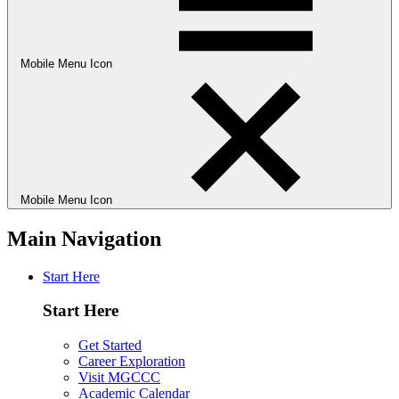
Mobile Menu Icon
Mobile Menu Icon
Main Navigation
Start Here
Start Here
Get Started
Career Exploration
Visit MGCCC
Academic Calendar