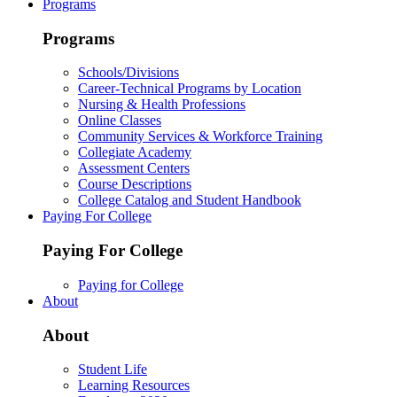
Programs
Programs
Schools/Divisions
Career-Technical Programs by Location
Nursing & Health Professions
Online Classes
Community Services & Workforce Training
Collegiate Academy
Assessment Centers
Course Descriptions
College Catalog and Student Handbook
Paying For College
Paying For College
Paying for College
About
About
Student Life
Learning Resources