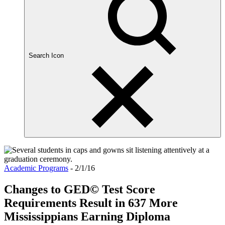
Search Icon
Academic Programs
- 2/1/16
Changes to GED© Test Score
Requirements Result in 637 More
Mississippians Earning Diploma