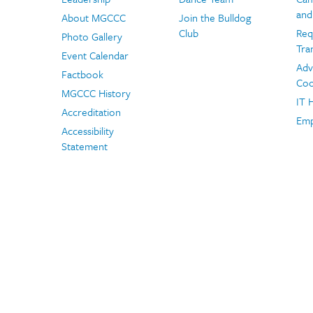
and
About MGCCC
Join the Bulldog
Club
Req
Photo Gallery
Tra
Event Calendar
Adv
Factbook
Coo
MGCCC History
IT 
Accreditation
Emp
Accessibility
Statement