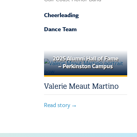
Request Transcripts
Cheerleading
Employment
Dance Team
2025 Alumni Hall of Fame
– Perkinston Campus
Valerie Meaut Martino
Read story