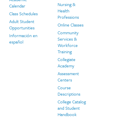
Nursing &
Calendar
Health
Class Schedules
Professions
Adult Student
Online Classes
Opportunities
Community
Información en
Services &
español
Workforce
Training
Collegiate
Academy
Assessment
Centers
Course
Descriptions
College Catalog
and Student
Handbook