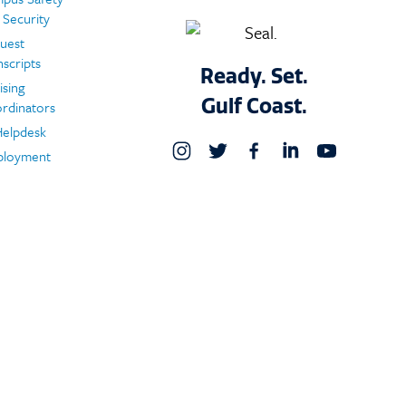
 Security
uest
nscripts
Ready. Set.
ising
Gulf Coast.
rdinators
Helpdesk
loyment