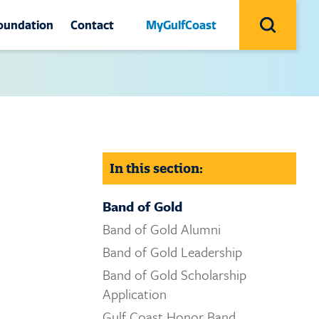
Search
Utility
oundation
Contact
MyGulfCoast
Search
Navigation
Icon
Contact
site
sociation
Contact Us
ion
oundation
College Recruiters
ala
Campuses
In this section:
ing
Campus Safety and Security
Band of Gold
Honor
Facilities
Band of Gold Alumni
Band of Gold Leadership
Give
Advising Coordinators
Band of Gold Scholarship
 Archive
IT Helpdesk
Application
Gulf Coast Honor Band