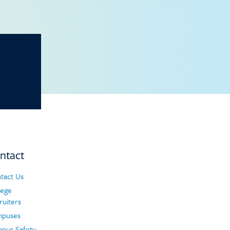
ntact
tact Us
ntact
lege
ruiters
puses
pus Safety