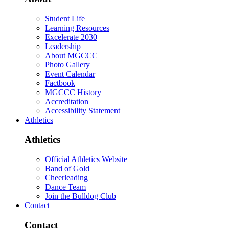
Student Life
Learning Resources
Excelerate 2030
Leadership
About MGCCC
Photo Gallery
Event Calendar
Factbook
MGCCC History
Accreditation
Accessibility Statement
Athletics
Athletics
Official Athletics Website
Band of Gold
Cheerleading
Dance Team
Join the Bulldog Club
Contact
Contact