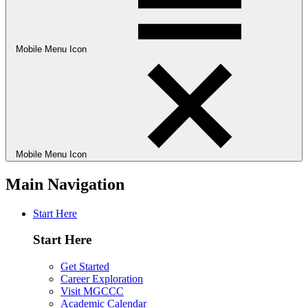
Mobile Menu Icon
Mobile Menu Icon
Main Navigation
Start Here
Start Here
Get Started
Career Exploration
Visit MGCCC
Academic Calendar