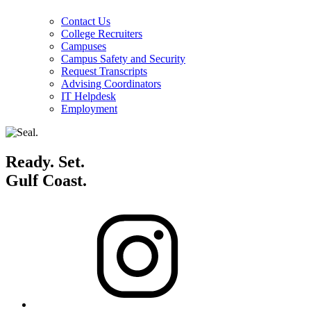
Contact Us
College Recruiters
Campuses
Campus Safety and Security
Request Transcripts
Advising Coordinators
IT Helpdesk
Employment
Ready. Set.
Gulf Coast.