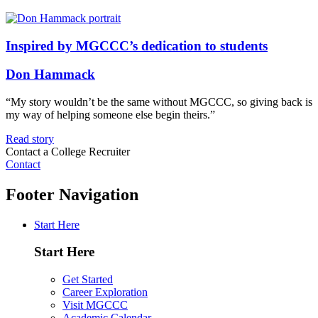
Inspired by MGCCC’s dedication to students
Don Hammack
“My story wouldn’t be the same without MGCCC, so giving back is
my way of helping someone else begin theirs.”
Read story
Contact a College Recruiter
Contact
Footer Navigation
Start Here
Start Here
Get Started
Career Exploration
Visit MGCCC
Academic Calendar