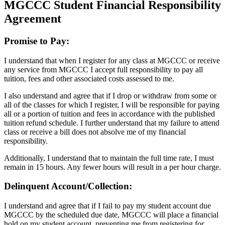
MGCCC Student Financial Responsibility
Agreement
Promise to Pay:
I understand that when I register for any class at MGCCC or receive
any service from MGCCC I accept full responsibility to pay all
tuition, fees and other associated costs assessed to me.
I also understand and agree that if I drop or withdraw from some or
all of the classes for which I register, I will be responsible for paying
all or a portion of tuition and fees in accordance with the published
tuition refund schedule. I further understand that my failure to attend
class or receive a bill does not absolve me of my financial
responsibility.
Additionally, I understand that to maintain the full time rate, I must
remain in 15 hours. Any fewer hours will result in a per hour charge.
Delinquent Account/Collection:
I understand and agree that if I fail to pay my student account due
MGCCC by the scheduled due date, MGCCC will place a financial
hold on my student account, preventing me from registering for