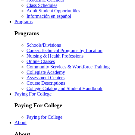
Class Schedules
Adult Student Opportunities
Información en español
Programs
Programs
Schools/Divisions
Career-Technical Programs by Location
Nursing & Health Professions
Online Classes
Community Services & Workforce Training
Collegiate Academy
Assessment Centers
Course Descriptions
College Catalog and Student Handbook
Paying For College
Paying For College
Paying for College
About
About