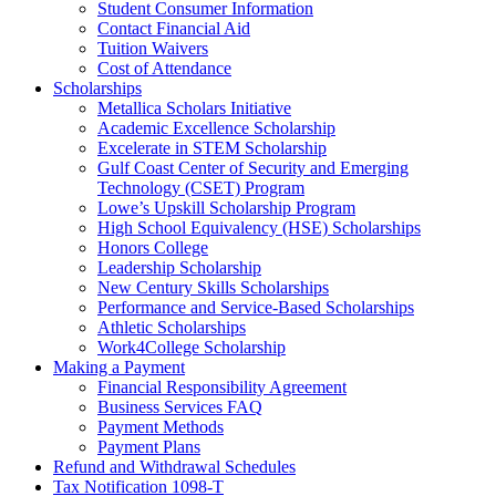
Student Consumer Information
Contact Financial Aid
Tuition Waivers
Cost of Attendance
Scholarships
Metallica Scholars Initiative
Academic Excellence Scholarship
Excelerate in STEM Scholarship
Gulf Coast Center of Security and Emerging
Technology (CSET) Program
Lowe’s Upskill Scholarship Program
High School Equivalency (HSE) Scholarships
Honors College
Leadership Scholarship
New Century Skills Scholarships
Performance and Service-Based Scholarships
Athletic Scholarships
Work4College Scholarship
Making a Payment
Financial Responsibility Agreement
Business Services FAQ
Payment Methods
Payment Plans
Refund and Withdrawal Schedules
Tax Notification 1098-T