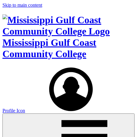
Skip to main content
Mississippi Gulf Coast
Community College
Profile Icon