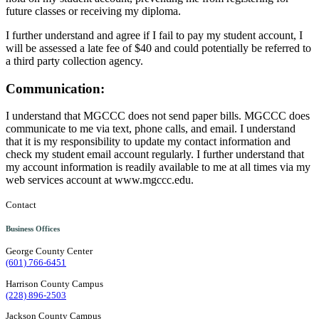
future classes or receiving my diploma.
I further understand and agree if I fail to pay my student account, I
will be assessed a late fee of $40 and could potentially be referred to
a third party collection agency.
Communication:
I understand that MGCCC does not send paper bills. MGCCC does
communicate to me via text, phone calls, and email. I understand
that it is my responsibility to update my contact information and
check my student email account regularly. I further understand that
my account information is readily available to me at all times via my
web services account at www.mgccc.edu.
Contact
Business Offices
George County Center
(601) 766-6451
Harrison County Campus
(228) 896-2503
Jackson County Campus