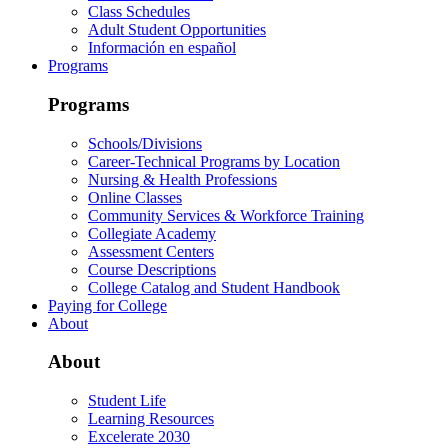
Class Schedules
Adult Student Opportunities
Información en español
Programs
Programs
Schools/Divisions
Career-Technical Programs by Location
Nursing & Health Professions
Online Classes
Community Services & Workforce Training
Collegiate Academy
Assessment Centers
Course Descriptions
College Catalog and Student Handbook
Paying for College
About
About
Student Life
Learning Resources
Excelerate 2030