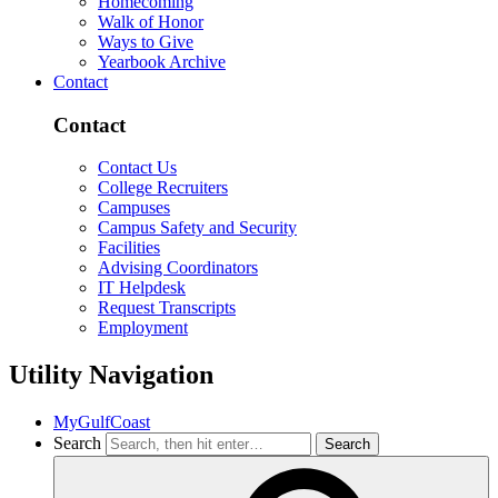
Homecoming
Walk of Honor
Ways to Give
Yearbook Archive
Contact
Contact
Contact Us
College Recruiters
Campuses
Campus Safety and Security
Facilities
Advising Coordinators
IT Helpdesk
Request Transcripts
Employment
Utility Navigation
MyGulfCoast
Search