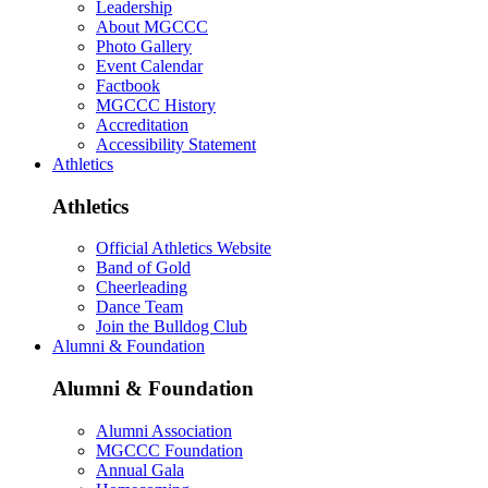
Leadership
About MGCCC
Photo Gallery
Event Calendar
Factbook
MGCCC History
Accreditation
Accessibility Statement
Athletics
Athletics
Official Athletics Website
Band of Gold
Cheerleading
Dance Team
Join the Bulldog Club
Alumni & Foundation
Alumni & Foundation
Alumni Association
MGCCC Foundation
Annual Gala