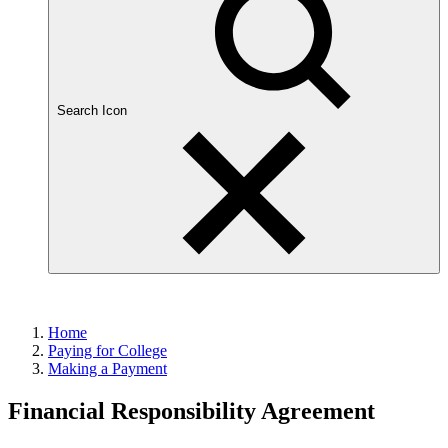
Search Icon
Home
Paying for College
Making a Payment
Financial Responsibility Agreement