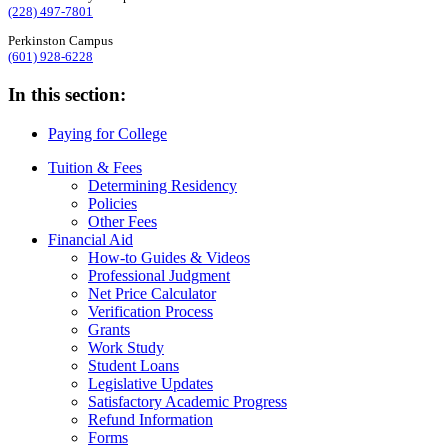
(228) 497-7801
Perkinston Campus
(601) 928-6228
In this section:
Paying for College
Tuition & Fees
Determining Residency
Policies
Other Fees
Financial Aid
How-to Guides & Videos
Professional Judgment
Net Price Calculator
Verification Process
Grants
Work Study
Student Loans
Legislative Updates
Satisfactory Academic Progress
Refund Information
Forms