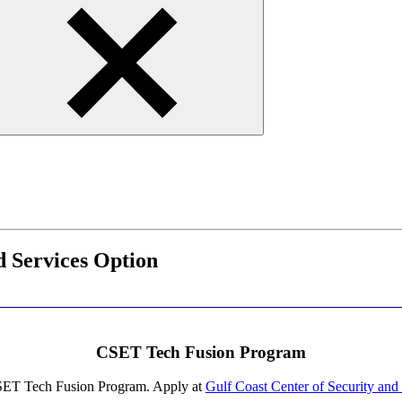
 Services Option
CSET Tech Fusion Program
 CSET Tech Fusion Program. Apply at
Gulf Coast Center of Security a