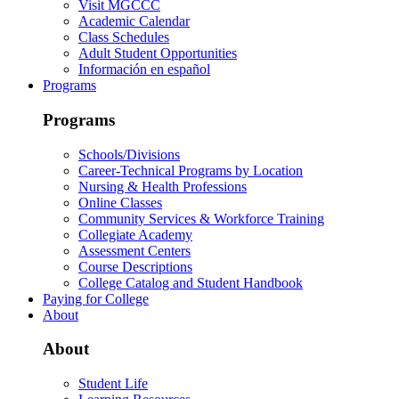
Visit MGCCC
Academic Calendar
Class Schedules
Adult Student Opportunities
Información en español
Programs
Programs
Schools/Divisions
Career-Technical Programs by Location
Nursing & Health Professions
Online Classes
Community Services & Workforce Training
Collegiate Academy
Assessment Centers
Course Descriptions
College Catalog and Student Handbook
Paying for College
About
About
Student Life