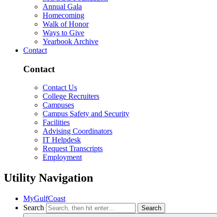
Annual Gala
Homecoming
Walk of Honor
Ways to Give
Yearbook Archive
Contact
Contact
Contact Us
College Recruiters
Campuses
Campus Safety and Security
Facilities
Advising Coordinators
IT Helpdesk
Request Transcripts
Employment
Utility Navigation
MyGulfCoast
Search