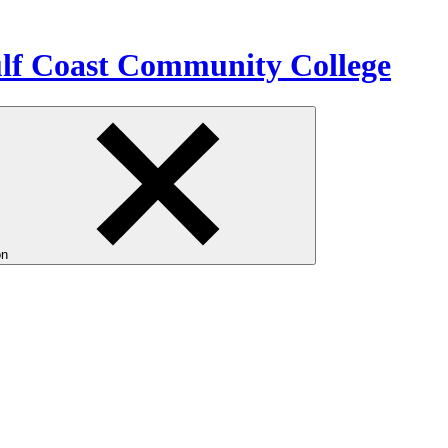
ulf Coast Community College
on