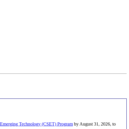
nd Emerging Technology (CSET) Program
by August 31, 2026, to