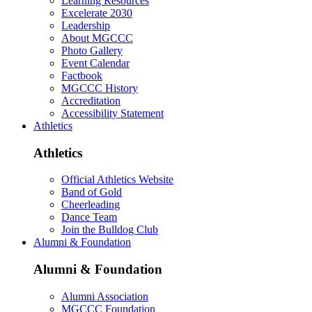
Learning Resources
Excelerate 2030
Leadership
About MGCCC
Photo Gallery
Event Calendar
Factbook
MGCCC History
Accreditation
Accessibility Statement
Athletics
Athletics
Official Athletics Website
Band of Gold
Cheerleading
Dance Team
Join the Bulldog Club
Alumni & Foundation
Alumni & Foundation
Alumni Association
MGCCC Foundation