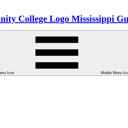
Mississippi G
enu Icon
Mobile Menu Ic