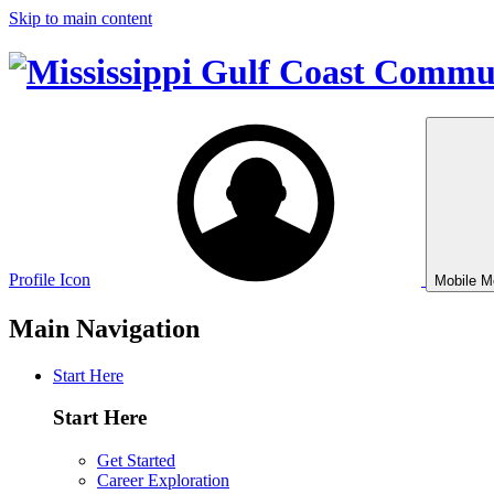
Skip to main content
Profile Icon
Mobile M
Main Navigation
Start Here
Start Here
Get Started
Career Exploration