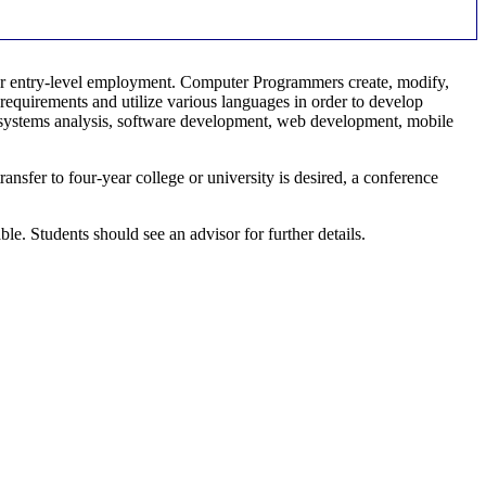
or entry-level employment. Computer Programmers create, modify,
requirements and utilize various languages in order to develop
, systems analysis, software development, web development, mobile
fer to four-year college or university is desired, a conference
 Students should see an advisor for further details.