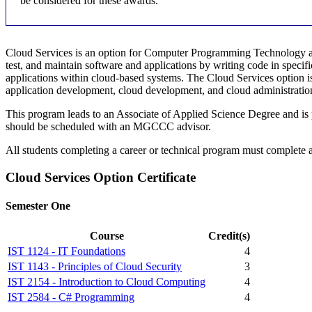
be considered for these awards.
Cloud Services is an option for Computer Programming Technology an
test, and maintain software and applications by writing code in spec
applications within cloud-based systems. The Cloud Services option 
application development, cloud development, and cloud administratio
This program leads to an Associate of Applied Science Degree and is
should be scheduled with an MGCCC advisor.
All students completing a career or technical program must complete
Cloud Services Option Certificate
Semester One
Course
Credit(s)
IST 1124 - IT Foundations
4
IST 1143 - Principles of Cloud Security
3
IST 2154 - Introduction to Cloud Computing
4
IST 2584 - C# Programming
4