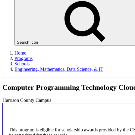
Search Icon
Home
Programs
Schools
Engineering, Mathematics, Data Science, & IT
Computer Programming Technology Cloud
Harrison County Campus
This program is eligible for scholarship awards provided by the