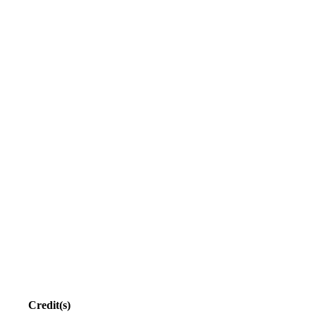
Credit(s)