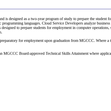
d is designed as a two-year program of study to prepare the student f
ific programming languages. Cloud Service Developers analyze business 
is designed to prepare students for employment in computer operations
n.
 preparatory for employment upon graduation from MGCCC. Where a trans
 an MGCCC Board-approved Technical Skills Attainment where applicable.