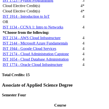
IST 1723 - Python Programming
3
Cloud Elective Credit(s)
4*
Cloud Elective Credit(s)
4*
IST 1914 - Introduction to IoT
4
OR
IST 1134 - CCNA 1: Intro to Networks
4
*Choose from the following:
IST 2134 - AWS Cloud Infrastructure
4
IST 2144 - Microsoft Azure Fundamentals
4
IST 1944 - Google Cloud Services
4
IST 2174 - Cloud Administration Capstone
4
IST 1654 - Cloud Database Administration
4
IST 1774 - Oracle Cloud Infrastructure
4
Total Credits: 15
Associate of Applied Science Degree
Semester Four
Course