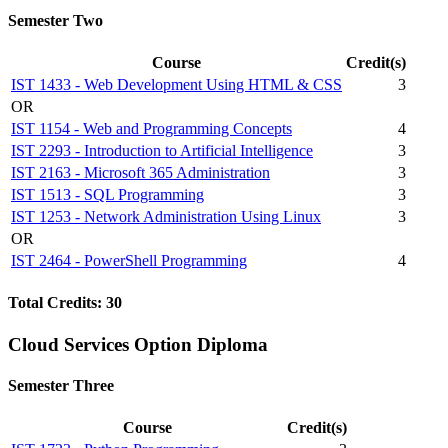
Semester Two
Course
Credit(s)
IST 1433 - Web Development Using HTML & CSS
3
OR
IST 1154 - Web and Programming Concepts
4
IST 2293 - Introduction to Artificial Intelligence
3
IST 2163 - Microsoft 365 Administration
3
IST 1513 - SQL Programming
3
IST 1253 - Network Administration Using Linux
3
OR
IST 2464 - PowerShell Programming
4
Total Credits: 30
Cloud Services Option Diploma
Semester Three
Course
Credit(s)